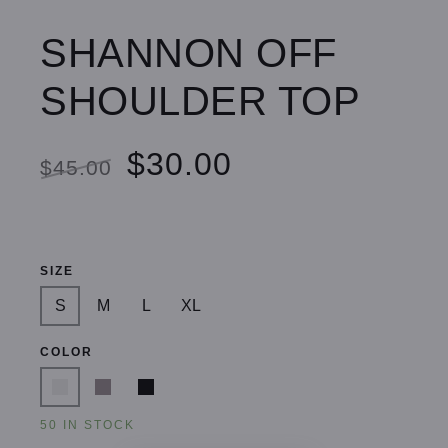
SHANNON OFF
SHOULDER TOP
$30.00
$45.00
SIZE
S
M
L
XL
COLOR
50 IN STOCK