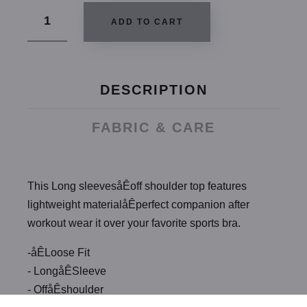
ADD TO CART
DESCRIPTION
FABRIC & CARE
This Long sleevesåÊoff shoulder top features
lightweight materialåÊperfect companion after
workout wear it over your favorite sports bra.
-åÊLoose Fit
- LongåÊSleeve
- OffåÊshoulder