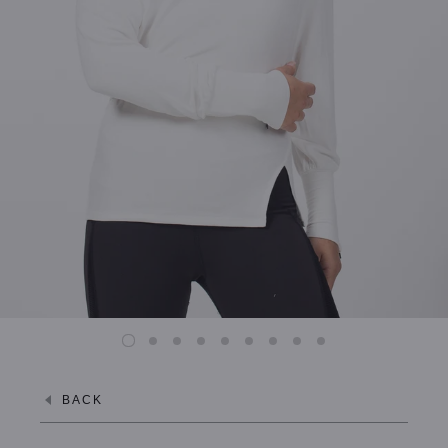
XL / MISTY GREY
XL / JET BLACK
BACK