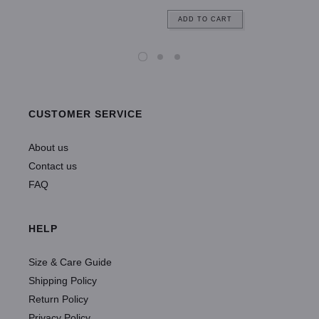
ADD TO CART
CUSTOMER SERVICE
About us
Contact us
FAQ
HELP
Size & Care Guide
Shipping Policy
Return Policy
Privacy Policy