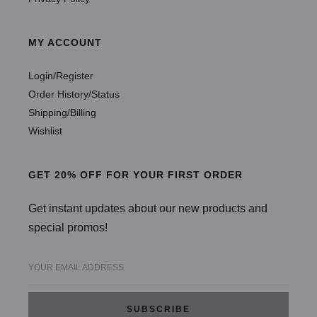
MY ACCOUNT
Login/Register
Order History/Status
Shipping/Billing
Wishlist
GET 20% OFF FOR YOUR FIRST ORDER
Get instant updates about our new products and
special promos!
YOUR EMAIL ADDRESS