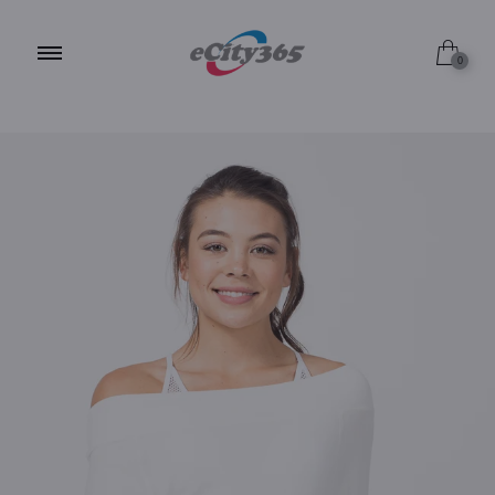
S / ALPINE WHITE
0
S / MISTY GREY
S / JET BLACK
M / ALPINE WHITE
M / MISTY GREY
M / JET BLACK
L / ALPINE WHITE
L / MISTY GREY
L / JET BLACK
XL / ALPINE WHITE