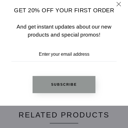
- 97% Rayon / 3% Spandex
- Model Wears SizeåÊS
GET 20% OFF YOUR FIRST ORDER
SHARE
SIZE CHART
And get instant updates about our new
products and special promos!
ADD TO WISHLIST
REVIEWS
SUBSCRIBE
RELATED PRODUCTS