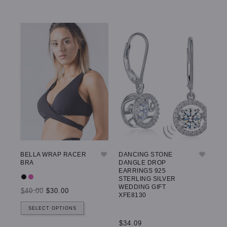
BELLA WRAP RACER
DANCING STONE
GW
BRA
DANGLE DROP
LE
EARRINGS 925
STERLING SILVER
WEDDING GIFT
$40.00
$30.00
$5
XFE8130
SELECT OPTIONS
$34.09