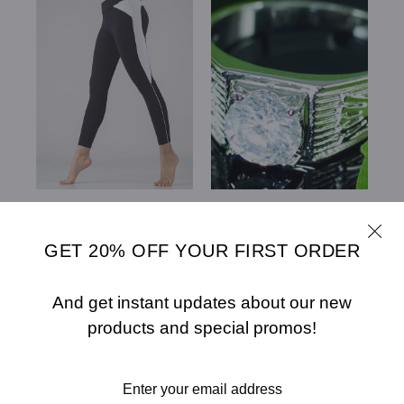
CHLOE BODY
CUBIC ZIRCONIA
CONTOURING 7/8
STUDS 18K WHITE
GOLD PLATED
GET 20% OFF YOUR FIRST ORDER
WEDDING MENS RING
XMR122
$55.00
$35.00
$10.45
And get instant updates about our new
SELECT OPTIONS
products and special promos!
SELECT OPTIONS