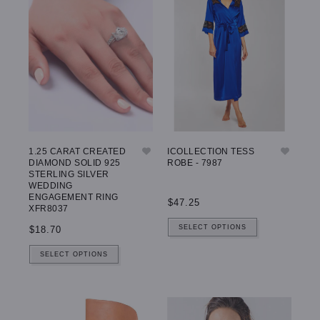
1.25 CARAT CREATED
ICOLLECTION TESS
DIAMOND SOLID 925
ROBE - 7987
STERLING SILVER
WEDDING
ENGAGEMENT RING
$47.25
XFR8037
SELECT OPTIONS
$18.70
SELECT OPTIONS