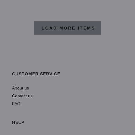
LOAD MORE ITEMS
CUSTOMER SERVICE
About us
Contact us
FAQ
HELP