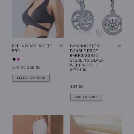
BELLA WRAP RACER
DANCING STONE
BRA
DANGLE DROP
EARRINGS 925
STERLING SILVER
WEDDING GIFT
$40.00
$30.00
XFE8130
SELECT OPTIONS
$34.09
ADD TO CART