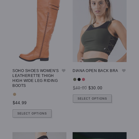
SOHO SHOES WOMEN'S
DIANA OPEN BACK BRA
LEATHERETTE THIGH
HIGH WIDE LEG RIDING
BOOTS
$40.00
$30.00
SELECT OPTIONS
$44.99
SELECT OPTIONS