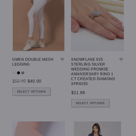
GWEN DOUBLE MESH
SNOWFLAKE 925
LEGGING
STERLING SILVER
WEDDING PROMISE
ANNIVERSARY RING 1
CT CREATED DIAMOND
$55.00
$40.00
XFR8265
SELECT OPTIONS
$21.99
SELECT OPTIONS