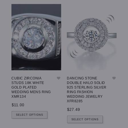
CUBIC ZIRCONIA
DANCING STONE
STUDS 18K WHITE
DOUBLE HALO SOLID
GOLD PLATED
925 STERLING SILVER
WEDDING MENS RING
RING FASHION
XMR134
WEDDING JEWELRY
XFR8285
$11.00
$27.49
SELECT OPTIONS
SELECT OPTIONS