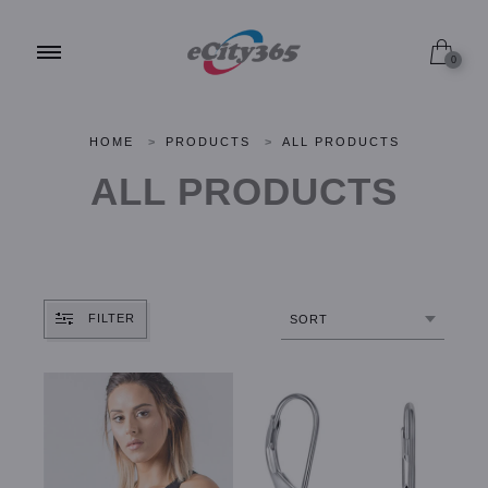
0
HOME
>
PRODUCTS
>
ALL PRODUCTS
ALL PRODUCTS
FILTER