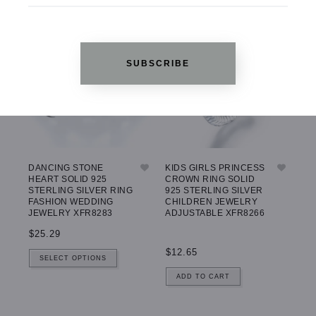
SUBSCRIBE
DANCING STONE
KIDS GIRLS PRINCESS
HEART SOLID 925
CROWN RING SOLID
STERLING SILVER RING
925 STERLING SILVER
FASHION WEDDING
CHILDREN JEWELRY
JEWELRY XFR8283
ADJUSTABLE XFR8266
$25.29
$12.65
SELECT OPTIONS
ADD TO CART