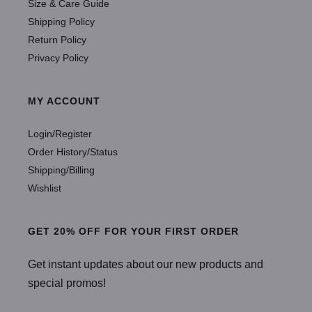
Size & Care Guide
Shipping Policy
Return Policy
Privacy Policy
MY ACCOUNT
Login/Register
Order History/Status
Shipping/Billing
Wishlist
GET 20% OFF FOR YOUR FIRST ORDER
Get instant updates about our new products and
special promos!