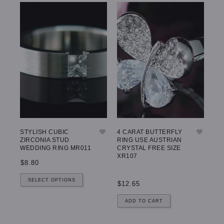
STYLISH CUBIC
4 CARAT BUTTERFLY
ZIRCONIA STUD
RING USE AUSTRIAN
WEDDING RING MR011
CRYSTAL FREE SIZE
XR107
$8.80
SELECT OPTIONS
$12.65
ADD TO CART