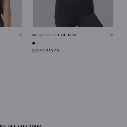
AVERY SPORT LINE TANK
$37.50
$30.00
SELECT OPTIONS
20% OFF FOR YOUR