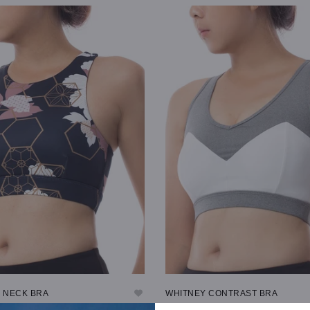
TIONS
SELECT OPTIONS
H NECK BRA
WHITNEY CONTRAST BRA