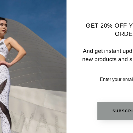
00
$55.00
$35.00
TIONS
SELECT OPTIONS
GET 20% OFF 
ORDE
And get instant upd
new products and s
SUBSCR