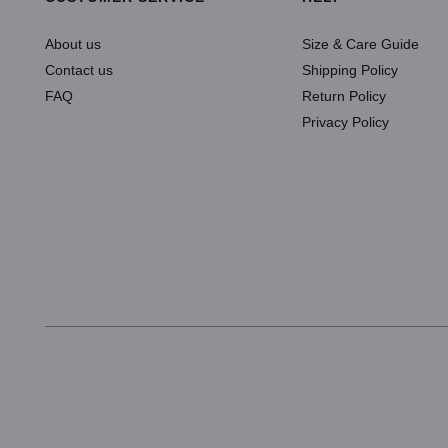
About us
Size & Care Guide
Contact us
Shipping Policy
FAQ
Return Policy
Privacy Policy