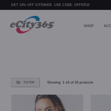
GET 10% OFF SITEWIDE. USE CODE: OFFER10
SHOP
ACC
Showing: 1-16 of 26 products
FILTER