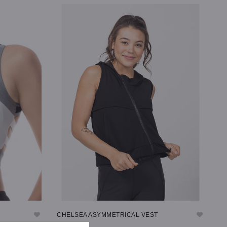
SELECT OPTIONS
CHELSEA ASYMMETRICAL VEST