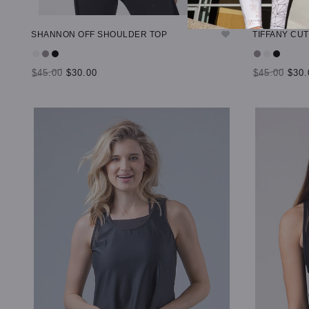
SHANNON OFF SHOULDER TOP
TIFFANY CU
$45.00
$30.00
$45.00
$30.
SELECT OPTIONS
SELECT OP