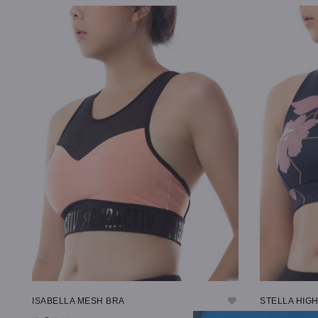
SELECT OPTIONS
SELECT OP
ISABELLA MESH BRA
STELLA HIG