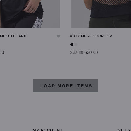
 MUSCLE TANK
ABBY MESH CROP TOP
00
$37.50
$30.00
TIONS
SELECT OPTIONS
LOAD MORE ITEMS
MY ACCOUNT
GET 