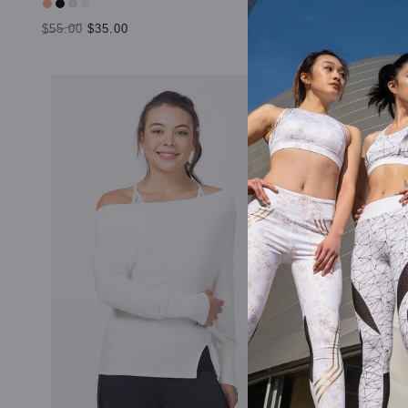
$55.00
$35.00
$55.00
$35.
SELECT OPTIONS
SELECT OP