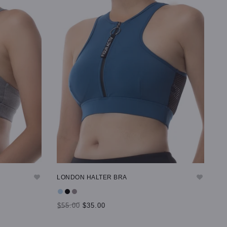
LONDON HALTER BRA
$55.00
$35.00