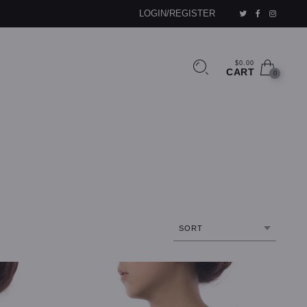
LOGIN/REGISTER
$0.00
CART
0