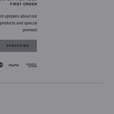
FIRST ORDER
ant updates about our
products and special
promos!