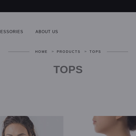
ESSORIES
ABOUT US
>
>
HOME
PRODUCTS
TOPS
TOPS