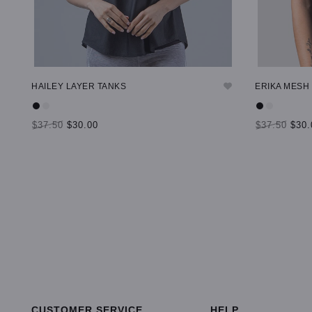
HAILEY LAYER TANKS
ERIKA MESH
$37.50
$30.00
$37.50
$30.
SELECT OPTIONS
SELECT OP
CUSTOMER SERVICE
HELP