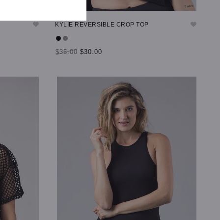
KYLIE REVERSIBLE CROP TOP
$35.00
$30.00
SELECT OPTIONS