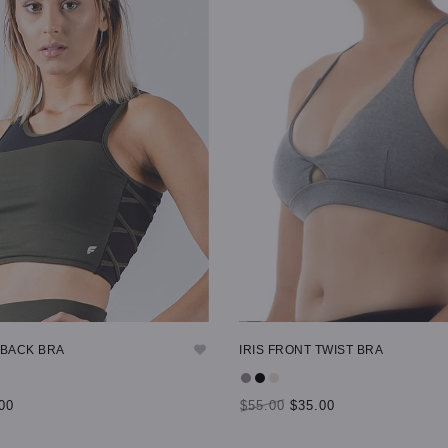
 BACK BRA
IRIS FRONT TWIST BRA
00
$55.00
$35.00