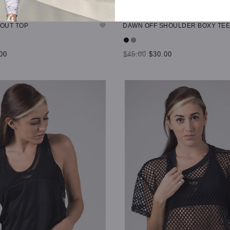
TOUT TOP
DAWN OFF SHOULDER BOXY TEE
00
$45.00
$30.00
TIONS
SELECT OPTIONS