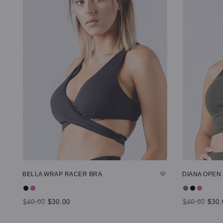
BELLA WRAP RACER BRA
DIANA OPEN
$40.00
$30.00
$40.00
$30.