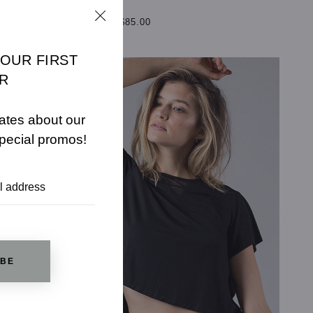
$110.00
$85.00
SELECT OPTIONS
YOUR FIRST
R
ates about our
pecial promos!
IBE