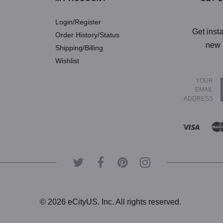
Login/Register
Get inst
Order History/Status
new 
Shipping/Billing
Wishlist
YOUR
EMAIL
ADDRESS
© 2026 eCityUS. Inc. All rights reserved.