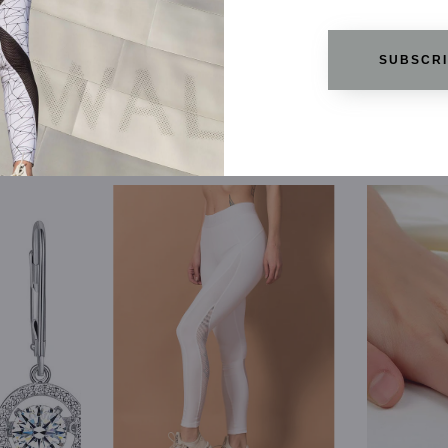
SUBSCR
RELATED PRODUCTS