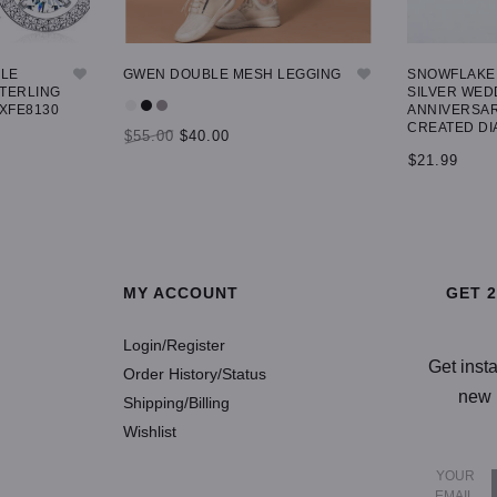
GLE
GWEN DOUBLE MESH LEGGING
SNOWFLAKE 
STERLING
SILVER WED
 XFE8130
ANNIVERSAR
CREATED DI
$55.00
$40.00
$21.99
SELECT OPTIONS
SELECT OP
MY ACCOUNT
GET 
Login/Register
Get inst
Order History/Status
new 
Shipping/Billing
Wishlist
YOUR
EMAIL