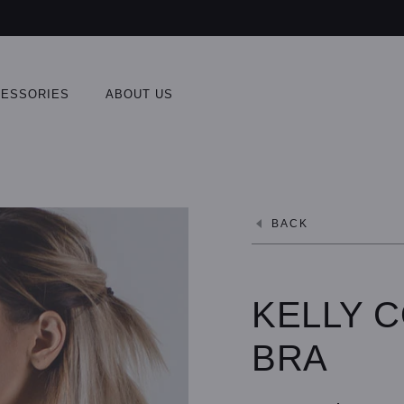
ESSORIES
ABOUT US
BACK
KELLY 
BRA