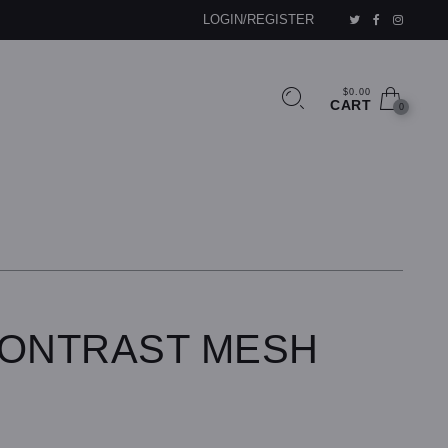
LOGIN/REGISTER
$0.00
CART
0
CONTRAST MESH