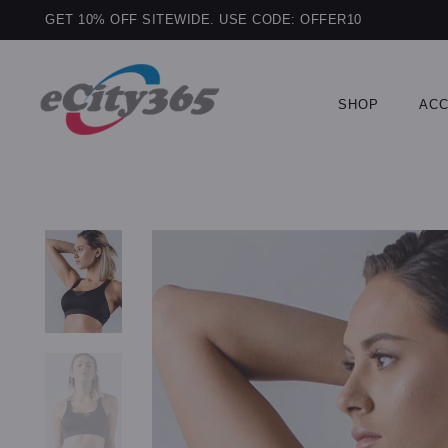
GET 10% OFF SITEWIDE. USE CODE: OFFER10
SHOP
ACC