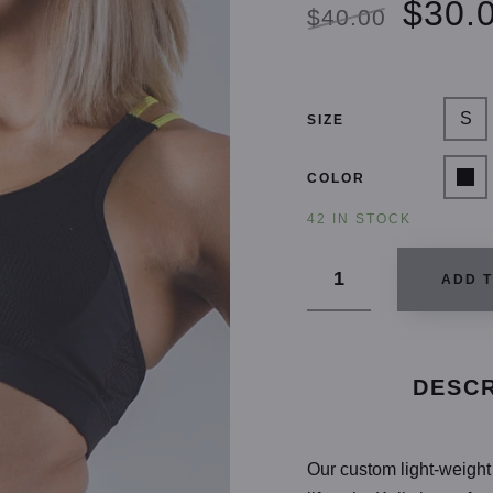
$30.
$40.00
S
SIZE
COLOR
42 IN STOCK
ADD 
DESCR
Our custom light-weight 