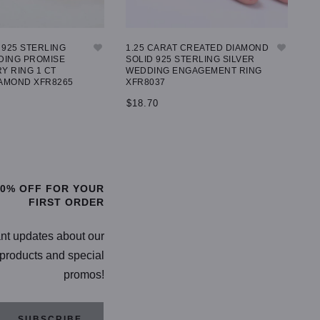
925 STERLING
1.25 CARAT CREATED DIAMOND
IC
DING PROMISE
SOLID 925 STERLING SILVER
79
Y RING 1 CT
WEDDING ENGAGEMENT RING
AMOND XFR8265
XFR8037
$
$18.70
TIONS
SELECT OPTIONS
20% OFF FOR YOUR
FIRST ORDER
ant updates about our
products and special
promos!