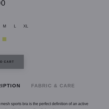
00
M
L
XL
TO CART
IPTION
FABRIC & CARE
mesh sports bra is the perfect definition of an active