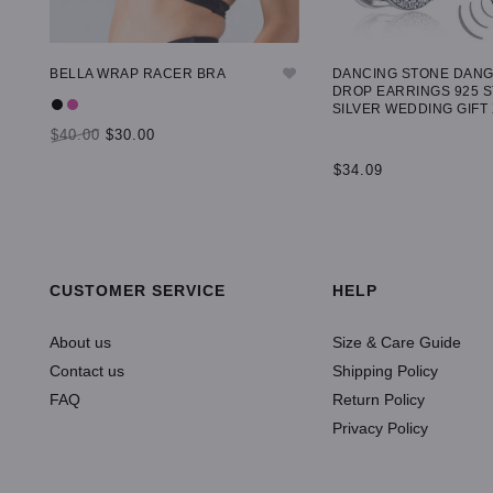
BELLA WRAP RACER BRA
DANCING STONE DAN
DROP EARRINGS 925 
SILVER WEDDING GIFT
$40.00
$30.00
$34.09
SELECT OPTIONS
ADD TO CART
CUSTOMER SERVICE
HELP
About us
Size & Care Guide
Contact us
Shipping Policy
FAQ
Return Policy
Privacy Policy