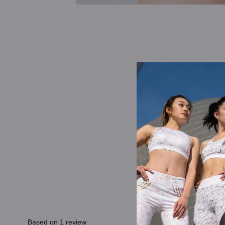
Based on 1 review