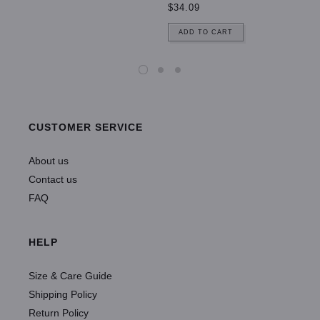
$34.09
ADD TO CART
CUSTOMER SERVICE
About us
Contact us
FAQ
HELP
Size & Care Guide
Shipping Policy
Return Policy