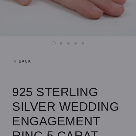
BACK
925 STERLING
SILVER WEDDING
ENGAGEMENT
RING 5 CARAT