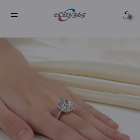
Size 5
0
Size 6
Size 7
Size 8
Size 9