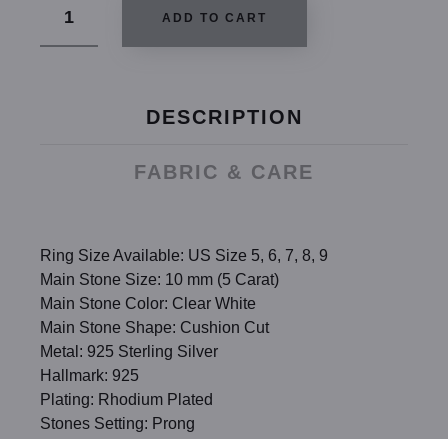
ADD TO CART
DESCRIPTION
FABRIC & CARE
Ring Size Available: US Size 5, 6, 7, 8, 9
Main Stone Size: 10 mm (5 Carat)
Main Stone Color: Clear White
Main Stone Shape: Cushion Cut
Metal: 925 Sterling Silver
Hallmark: 925
Plating: Rhodium Plated
Stones Setting: Prong
Stones: High Quality Created Diamond