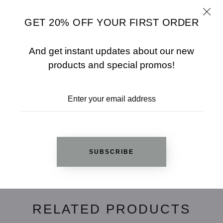
Finish: High Polished
GET 20% OFF YOUR FIRST ORDER
Guarantee High Quality
And get instant updates about our new
SHARE
SIZE CHART
products and special promos!
ADD TO WISHLIST
REVIEWS
SUBSCRIBE
RELATED PRODUCTS