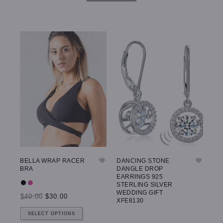
BELLA WRAP RACER
DANCING STONE
GW
BRA
DANGLE DROP
LE
EARRINGS 925
STERLING SILVER
WEDDING GIFT
$40.00
$30.00
$5
XFE8130
SELECT OPTIONS