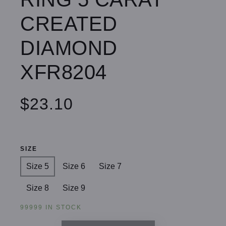
CREATED
DIAMOND
XFR8204
$23.10
SIZE
Size 5
Size 6
Size 7
Size 8
Size 9
99999 IN STOCK