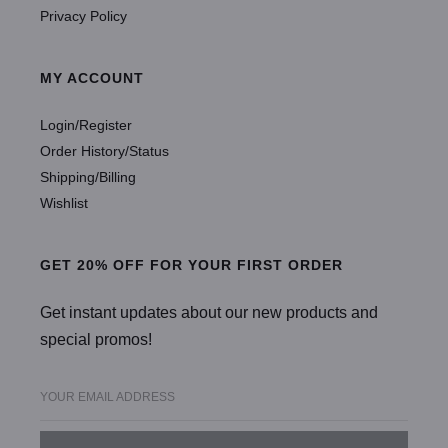
Privacy Policy
MY ACCOUNT
Login/Register
Order History/Status
Shipping/Billing
Wishlist
GET 20% OFF FOR YOUR FIRST ORDER
Get instant updates about our new products and
special promos!
YOUR EMAIL ADDRESS