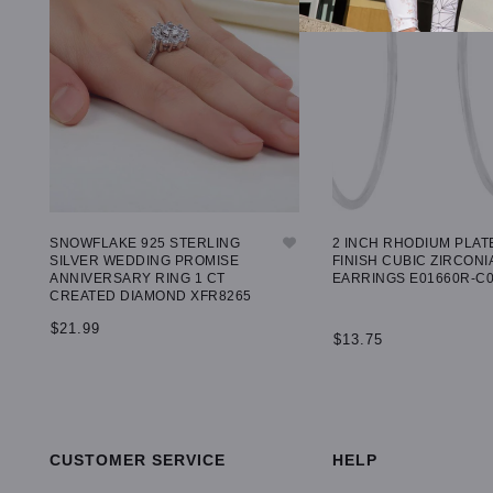
SNOWFLAKE 925 STERLING
2 INCH RHODIUM PLAT
SILVER WEDDING PROMISE
FINISH CUBIC ZIRCONI
ANNIVERSARY RING 1 CT
EARRINGS E01660R-C
CREATED DIAMOND XFR8265
$21.99
$13.75
SELECT OPTIONS
ADD TO CART
CUSTOMER SERVICE
HELP