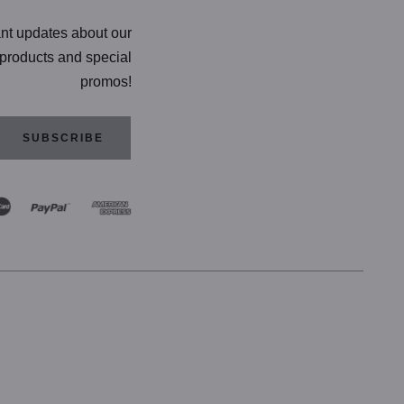
ant updates about our
products and special
promos!