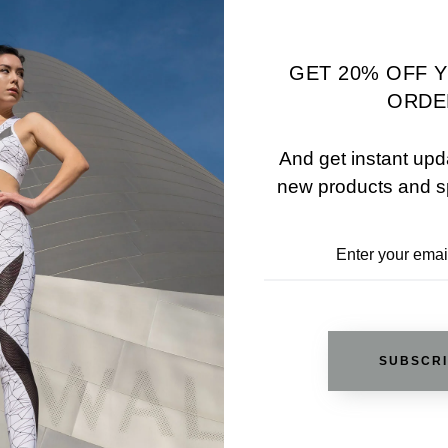
ADD TO WISHLIST
GET 20% OFF 
ORDE
REVIEWS
And get instant upd
new products and s
RELATED PRODUCTS
SUBSCR