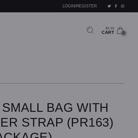
LOGIN/REGISTER
$0.00
CART
0
 SMALL BAG WITH
ER STRAP (PR163)
ACKAGE)