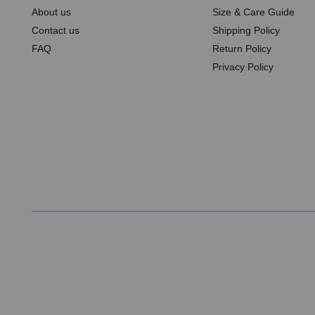
About us
Size & Care Guide
Contact us
Shipping Policy
FAQ
Return Policy
Privacy Policy