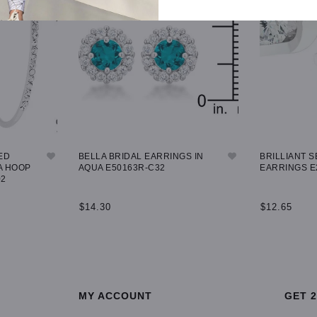
ED
BELLA BRIDAL EARRINGS IN
BRILLIANT S
A HOOP
AQUA E50163R-C32
EARRINGS E
02
$14.30
$12.65
ADD TO CART
ADD TO CA
MY ACCOUNT
GET 