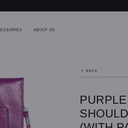
ESSORIES
ABOUT US
BACK
PURPLE
SHOULD
(WITH P