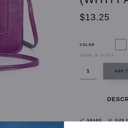
$13.25
COLOR
99999 IN STOCK
ADD 
DESCR
SHARE
SIZE 