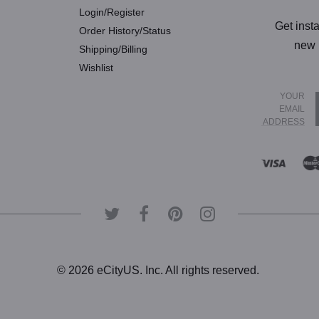
Login/Register
Get inst
Order History/Status
new 
Shipping/Billing
Wishlist
YOUR
EMAIL
ADDRESS
© 2026 eCityUS. Inc. All rights reserved.