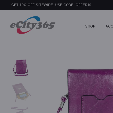
GET 10% OFF SITEWIDE. USE CODE: OFFER10
SHOP
ACC