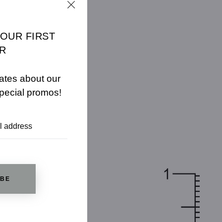
YOUR FIRST
R
ates about our
pecial promos!
IBE