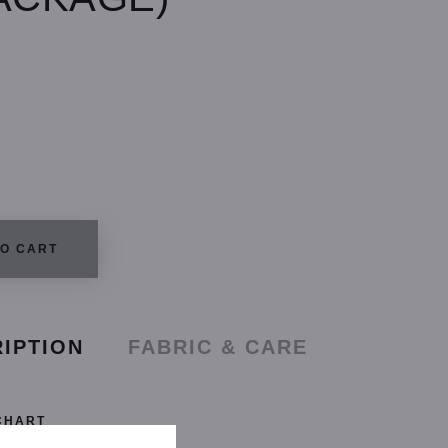
TO CART
IPTION
FABRIC & CARE
CHART