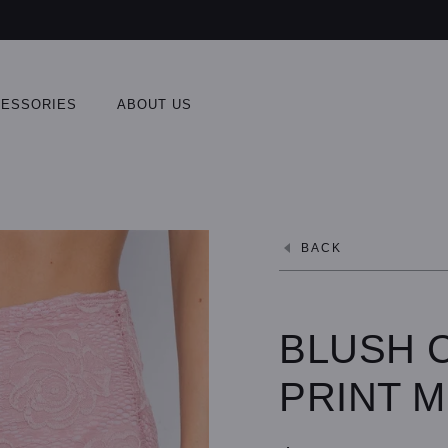
ESSORIES
ABOUT US
BACK
BLUSH 
PRINT M