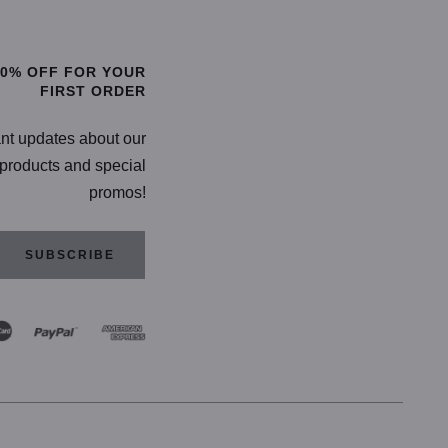
TIONS
SELECT OPTIONS
20% OFF FOR YOUR
FIRST ORDER
ant updates about our
products and special
promos!