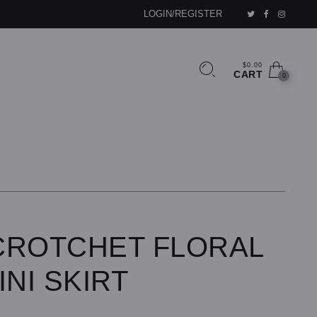
LOGIN/REGISTER
$0.00
CART
0
CROTCHET FLORAL
INI SKIRT