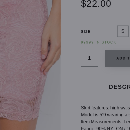
$22.00
S
SIZE
99999 IN STOCK
ADD 
DESCR
Skirt features: high wais
Model is 5’9 wearing a s
Item Measurements: Len
Fabric: 90% NYLON /