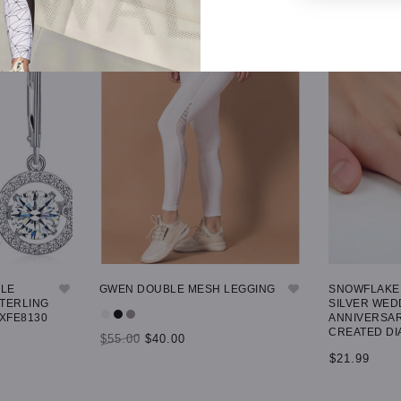
GLE
GWEN DOUBLE MESH LEGGING
SNOWFLAKE 
STERLING
SILVER WED
 XFE8130
ANNIVERSAR
CREATED DI
$55.00
$40.00
$21.99
SELECT OPTIONS