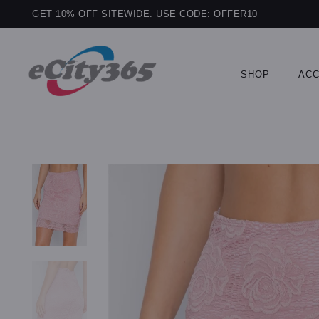
GET 10% OFF SITEWIDE. USE CODE: OFFER10
SHOP
ACC