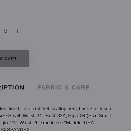
M
L
TO CART
IPTION
FABRIC & CARE
ted, lined, floral crotchet, scallop hem, back zip closure
ize Small (Waist: 24”, Bust: 32A, Hips: 34”)Size Small
gth: 21", Waist: 26"True to size*MadeIn: USA
 10% SPANDEX