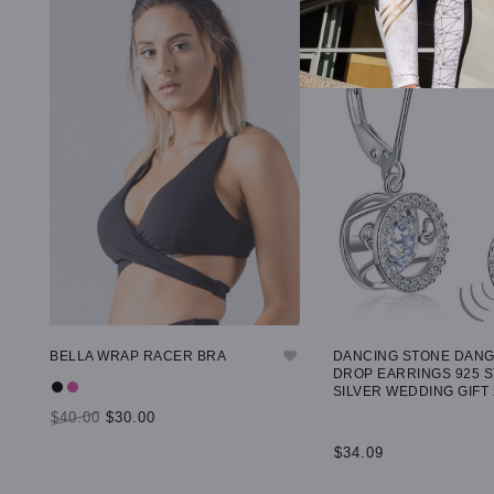
BELLA WRAP RACER BRA
DANCING STONE DAN
DROP EARRINGS 925 
SILVER WEDDING GIFT
$40.00
$30.00
$34.09
SELECT OPTIONS