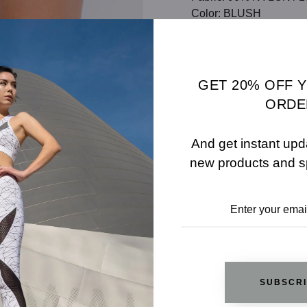
Color: BLUSH
SHARE
SIZE 
ADD TO WISHLIST
GET 20% OFF 
ORDE
And get instant upd
REVIEWS
new products and s
RELATED PRODUCTS
SUBSCR