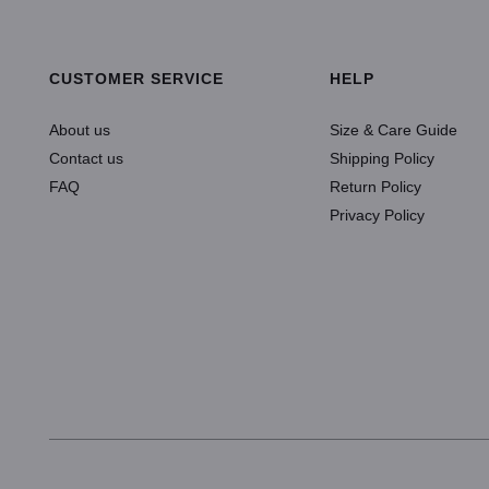
ADD TO CART
CUSTOMER SERVICE
HELP
About us
Size & Care Guide
Contact us
Shipping Policy
FAQ
Return Policy
Privacy Policy