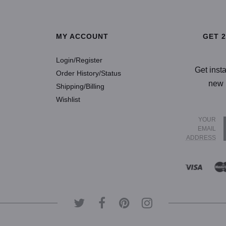
SELECT OP
MY ACCOUNT
GET 
Login/Register
Get inst
Order History/Status
new 
Shipping/Billing
Wishlist
YOUR
EMAIL
ADDRESS