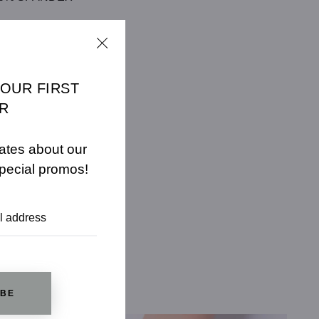
CHART
YOUR FIRST
R
ates about our
pecial promos!
IBE