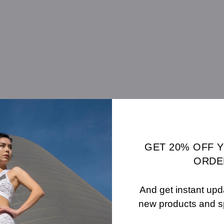
GET 20% OFF 
ORDE
And get instant upd
new products and s