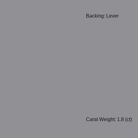
Backing: Lever
Carat Weight: 1.8 (ct)