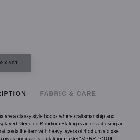
TO CART
IPTION
FABRIC & CARE
s are a classy style hoops where craftsmanship and
displayed. Genuine Rhodium Plating is achieved using an
hat coats the item with heavy layers of rhodium a close
h gives our jewelry a platinum luster.*MSRP: $48.00