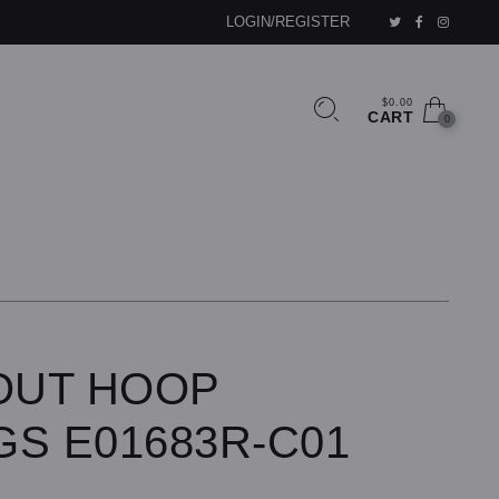
LOGIN/REGISTER
$0.00
CART
0
-OUT HOOP
GS E01683R-C01