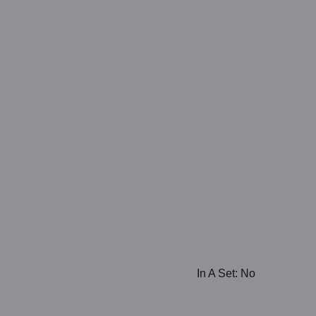
In A Set: No