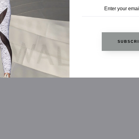
SUBSCR