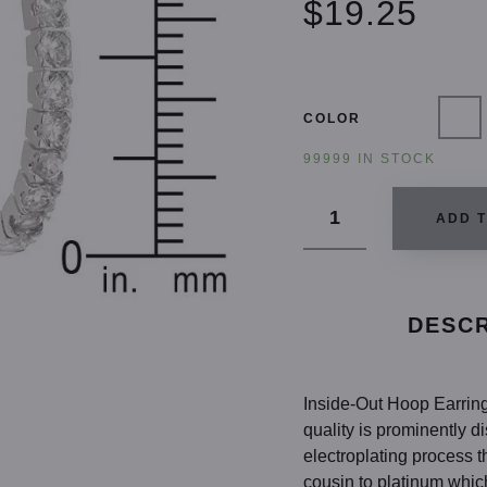
$19.25
COLOR
99999 IN STOCK
ADD 
DESCR
Inside-Out Hoop Earring
quality is prominently 
electroplating process t
cousin to platinum whic