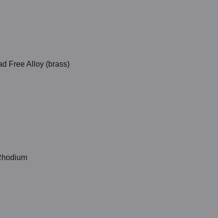
d Free Alloy (brass)
 Rhodium