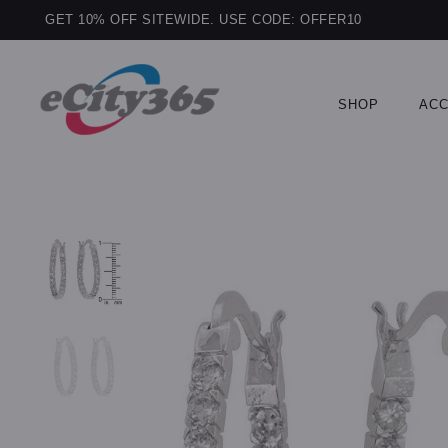
GET 10% OFF SITEWIDE. USE CODE: OFFER10
SHOP
ACC