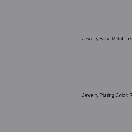
Jewelry Base Metal: Lea
Jewelry Plating Color: