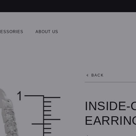
ESSORIES
ABOUT US
BACK
INSIDE
EARRIN