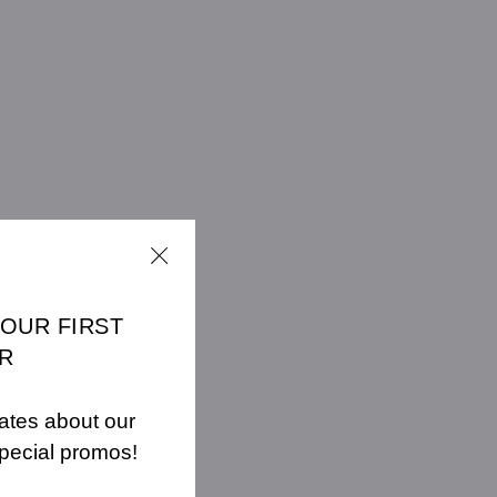
YOUR FIRST
R
ates about our
pecial promos!