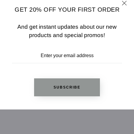
GET 20% OFF YOUR FIRST ORDER
Jewelry Base Metal: Lead Free Alloy (brass)
And get instant updates about our new
products and special promos!
Jewelry Plating Color: Rhodium
SUBSCRIBE