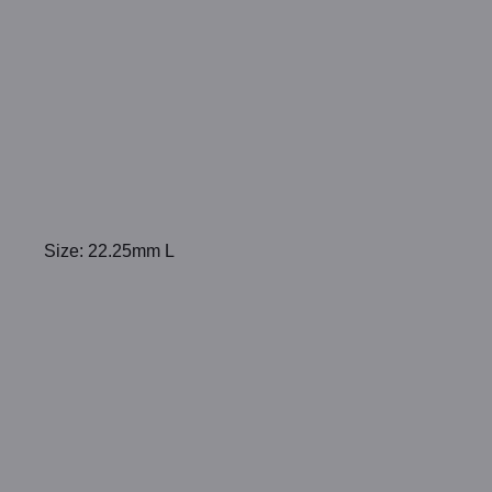
Size: 22.25mm L