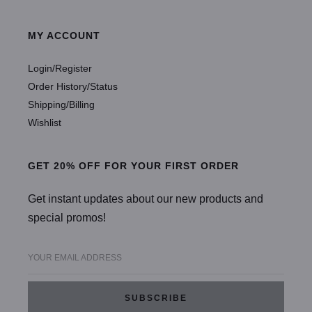
MY ACCOUNT
Login/Register
Order History/Status
Shipping/Billing
Wishlist
GET 20% OFF FOR YOUR FIRST ORDER
Get instant updates about our new products and
special promos!
YOUR EMAIL ADDRESS