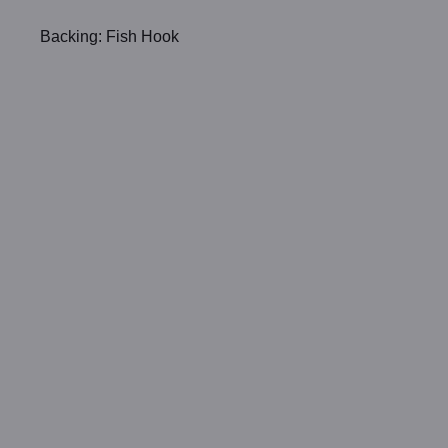
Backing: Fish Hook