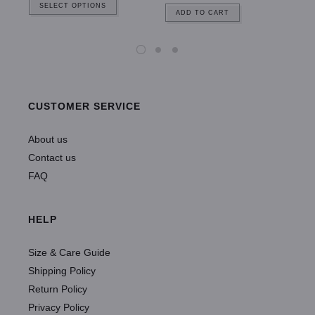
SELECT OPTIONS
ADD TO CART
CUSTOMER SERVICE
About us
Contact us
FAQ
HELP
Size & Care Guide
Shipping Policy
Return Policy
Privacy Policy