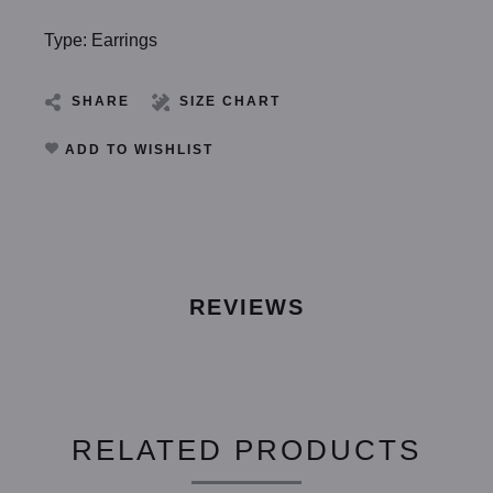
Type: Earrings
SHARE
SIZE CHART
ADD TO WISHLIST
REVIEWS
RELATED PRODUCTS