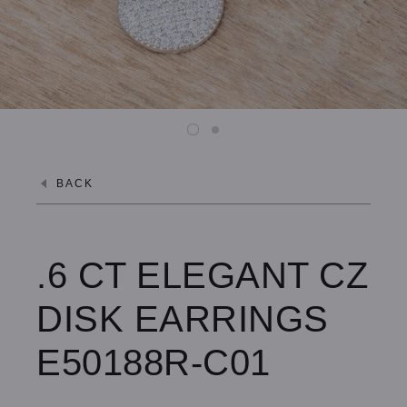
BACK
.6 CT ELEGANT CZ
DISK EARRINGS
E50188R-C01