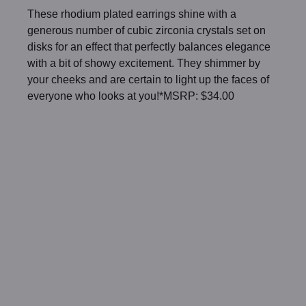
These rhodium plated earrings shine with a
generous number of cubic zirconia crystals set on
disks for an effect that perfectly balances elegance
with a bit of showy excitement. They shimmer by
your cheeks and are certain to light up the faces of
everyone who looks at you!*MSRP: $34.00