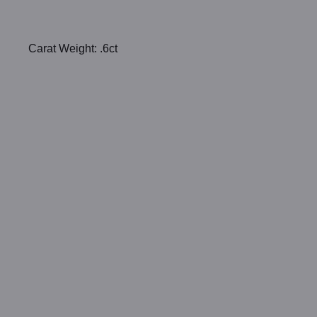
Carat Weight: .6ct