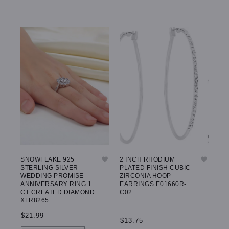
SNOWFLAKE 925
2 INCH RHODIUM
BE
STERLING SILVER
PLATED FINISH CUBIC
EA
WEDDING PROMISE
ZIRCONIA HOOP
E5
ANNIVERSARY RING 1
EARRINGS E01660R-
CT CREATED DIAMOND
C02
XFR8265
$1
$21.99
$13.75