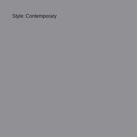
Style: Contemporary