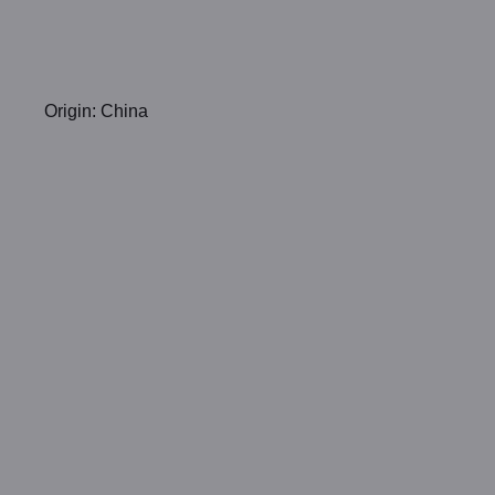
Origin: China