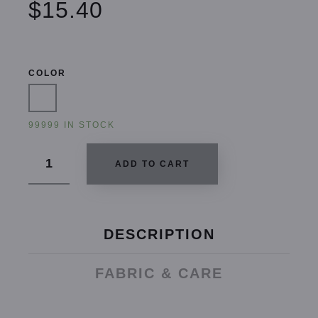
$15.40
COLOR
99999 IN STOCK
ADD TO CART
DESCRIPTION
FABRIC & CARE