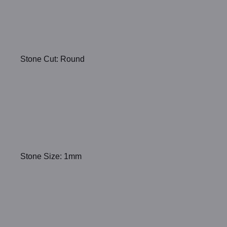
Stone Cut: Round
Stone Size: 1mm