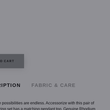
TO CART
IPTION
FABRIC & CARE
possibilities are endless. Accessorize with this pair of
rring set has a matching pendant too. Genuine Rhodium