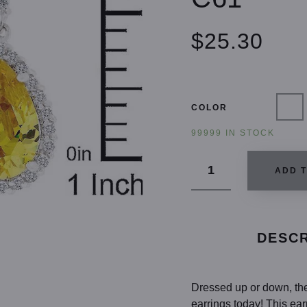
$25.30
COLOR
99999 IN STOCK
ADD 
DESCR
Dressed up or down, the 
earrings today! This ea