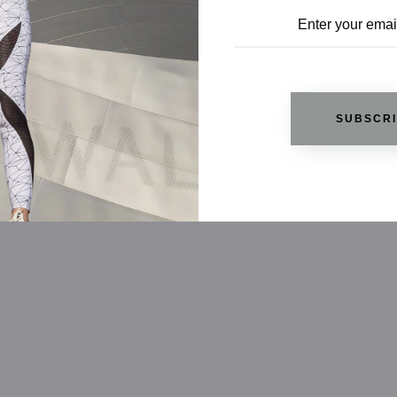
SUBSCR