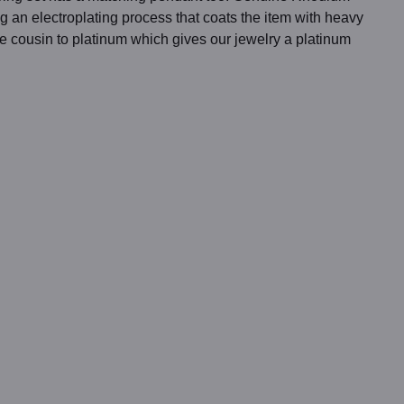
g an electroplating process that coats the item with heavy
se cousin to platinum which gives our jewelry a platinum