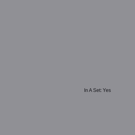
In A Set: Yes