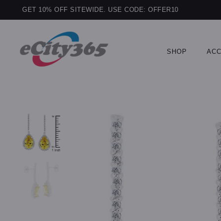
GET 10% OFF SITEWIDE. USE CODE: OFFER10
SHOP
ACC