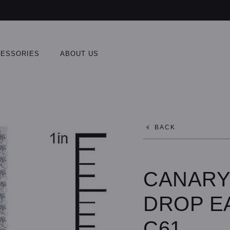
ESSORIES
ABOUT US
BACK
CANARY
DROP E
C61