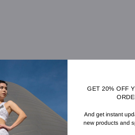
GET 20% OFF 
Carat Weight: 4.02 (ct)
ORDE
And get instant upd
new products and s