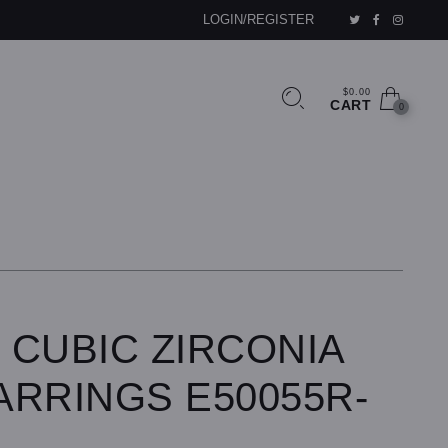
LOGIN/REGISTER
$0.00
CART
0
 CUBIC ZIRCONIA
ARRINGS E50055R-