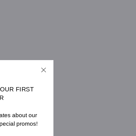
YOUR FIRST
R
ates about our
pecial promos!