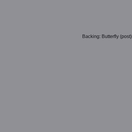
Backing: Butterfly (post)