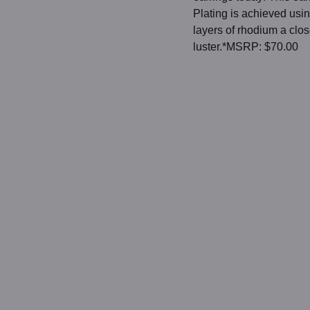
Plating is achieved usin
layers of rhodium a clo
luster.*MSRP: $70.00