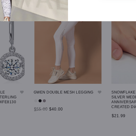
GLE
GWEN DOUBLE MESH LEGGING
SNOWFLAKE 
STERLING
SILVER WED
 XFE8130
ANNIVERSAR
CREATED DI
$55.00
$40.00
$21.99
SELECT OPTIONS
SELECT OP