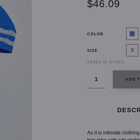
$46.09
COLOR
S
SIZE
99999 IN STOCK
ADD 
DESCR
As it is intimate clothi