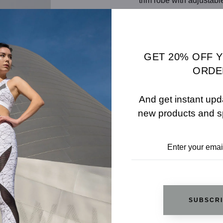
trim robe with adjusta
SHARE
SIZE 
ADD TO WISHLIST
GET 20% OFF 
ORDE
And get instant upd
REVIEWS
new products and s
RELATED PRODUCTS
SUBSCR