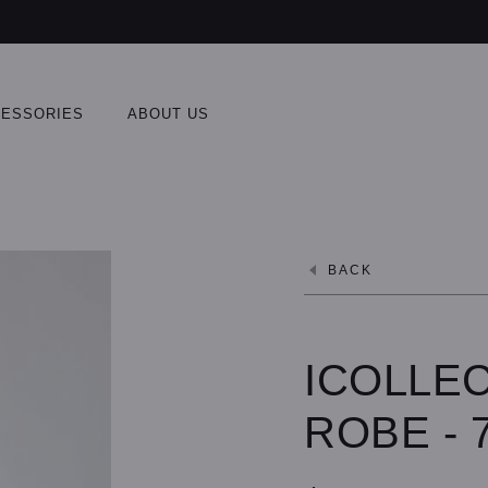
ESSORIES
ABOUT US
BACK
ICOLLEC
ROBE - 