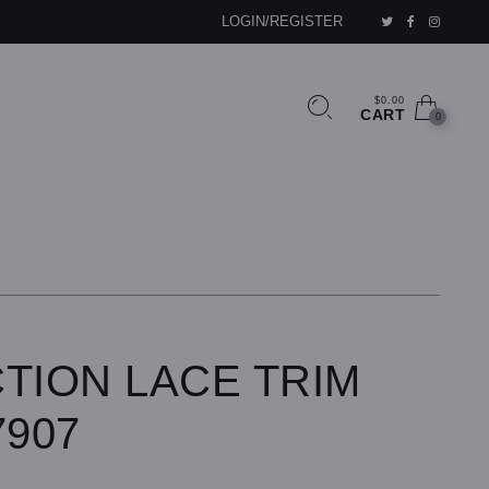
LOGIN/REGISTER
$0.00
CART
0
TION LACE TRIM
7907