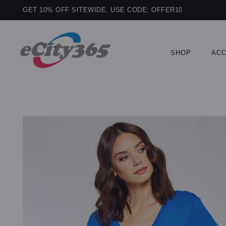
GET 10% OFF SITEWIDE. USE CODE: OFFER10
SHOP
ACC