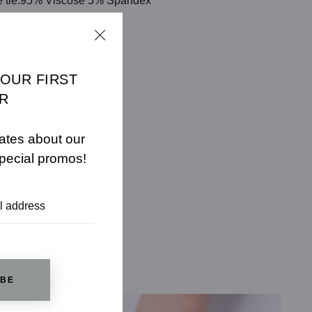
ble tie.95% Viscose 5% Spandex
CHART
YOUR FIRST
R
ates about our
pecial promos!
IBE