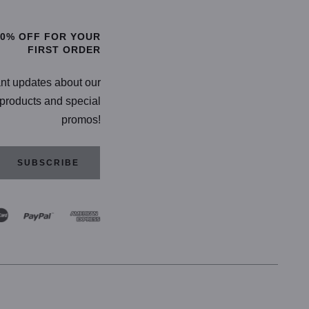
20% OFF FOR YOUR
FIRST ORDER
ant updates about our
products and special
promos!