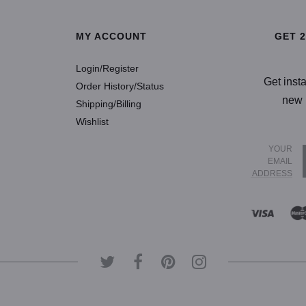
MY ACCOUNT
GET 
Login/Register
Get inst
Order History/Status
new 
Shipping/Billing
Wishlist
YOUR
EMAIL
ADDRESS