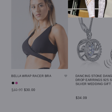
BELLA WRAP RACER BRA
DANCING STONE DAN
DROP EARRINGS 925 
SILVER WEDDING GIFT
$40.00
$30.00
$34.09
SELECT OPTIONS
ADD TO CART