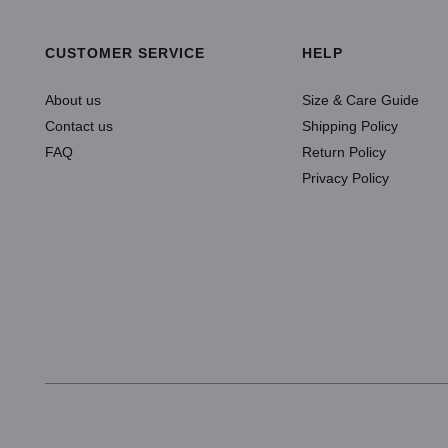
CUSTOMER SERVICE
HELP
About us
Size & Care Guide
Contact us
Shipping Policy
FAQ
Return Policy
Privacy Policy