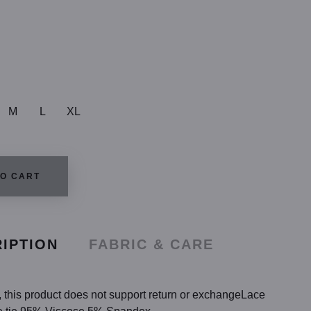
M
L
XL
TO CART
IPTION
FABRIC & CARE
ng, this product does not support return or exchangeLace