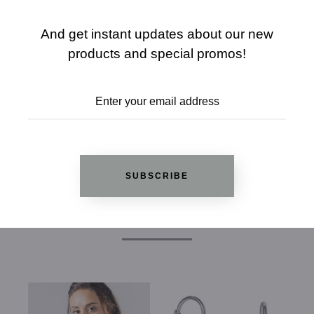
ADD TO WISHLIST
And get instant updates about our new
products and special promos!
REVIEWS
SUBSCRIBE
RELATED PRODUCTS