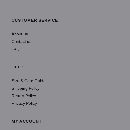
CUSTOMER SERVICE
About us
Contact us
FAQ
HELP
Size & Care Guide
Shipping Policy
Return Policy
Privacy Policy
MY ACCOUNT