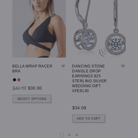
BELLA WRAP RACER
DANCING STONE
GW
BRA
DANGLE DROP
LE
EARRINGS 925
STERLING SILVER
WEDDING GIFT
$40.00
$30.00
$5
XFE8130
SELECT OPTIONS
$34.09
ADD TO CART