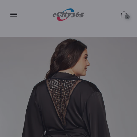
Black / 1X
0
Black / 2X
Black / 3X