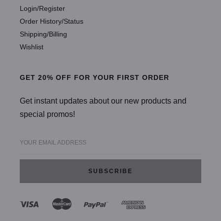
Login/Register
Order History/Status
Shipping/Billing
Wishlist
GET 20% OFF FOR YOUR FIRST ORDER
Get instant updates about our new products and
special promos!
YOUR EMAIL ADDRESS