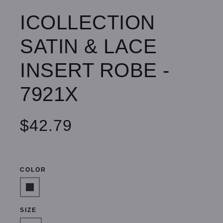
ICOLLECTION
SATIN & LACE
INSERT ROBE -
7921X
$42.79
COLOR
SIZE