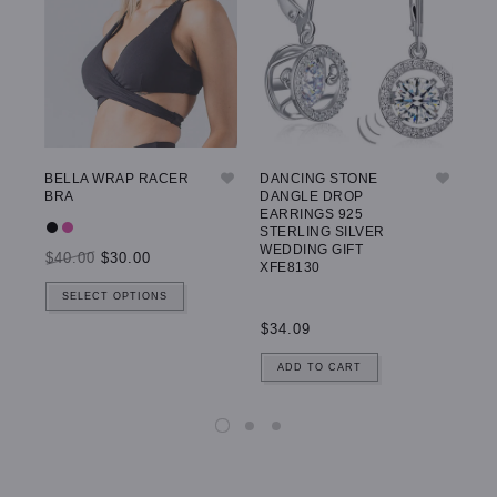
BELLA WRAP RACER
DANCING STONE
GW
BRA
DANGLE DROP
LE
EARRINGS 925
STERLING SILVER
WEDDING GIFT
$40.00
$30.00
$5
XFE8130
SELECT OPTIONS
$34.09
ADD TO CART