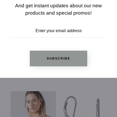
And get instant updates about our new
products and special promos!
REVIEWS
SUBSCRIBE
RELATED PRODUCTS