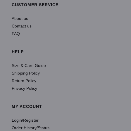
CUSTOMER SERVICE
About us
Contact us
FAQ
HELP
Size & Care Guide
Shipping Policy
Return Policy
Privacy Policy
MY ACCOUNT
Login/Register
Order History/Status