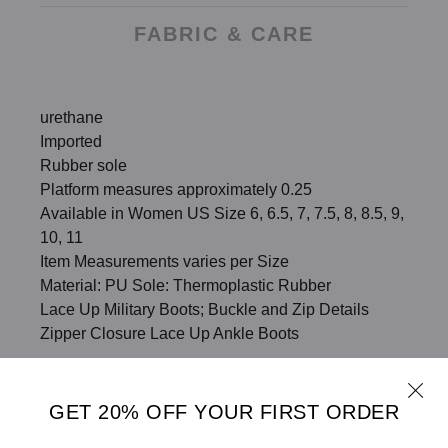
FABRIC & CARE
urethane
Imported
Rubber sole
Platform measures approximately 0.25
Available in Women US Size 6, 6.5, 7, 7.5, 8, 8.5, 9,
10, 11
Item Measurements varies per Size
Material: PU Sole: Thermoplastic Rubber
Lace Up Military Boots; Buckle and Zip Details
Zipper Closure Lace Up Ankle Boots
SHARE
SIZE CHART
GET 20% OFF YOUR FIRST ORDER
ADD TO WISHLIST