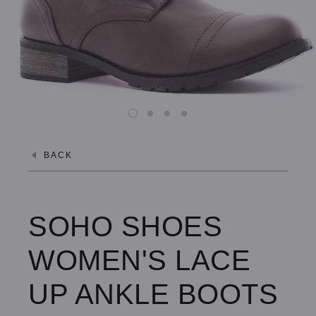
BACK
SOHO SHOES
WOMEN'S LACE
UP ANKLE BOOTS