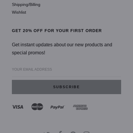
Shipping/Billing
Wishlist
GET 20% OFF FOR YOUR FIRST ORDER
Get instant updates about our new products and
special promos!
YOUR EMAIL ADDRESS