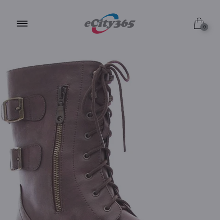
6.5 / Brown
0
6.0 / Brown