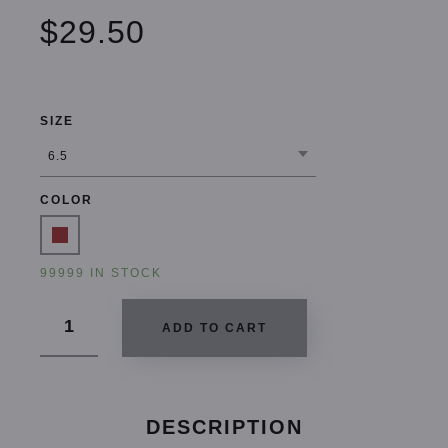
$29.50
SIZE
COLOR
99999 IN STOCK
ADD TO CART
DESCRIPTION