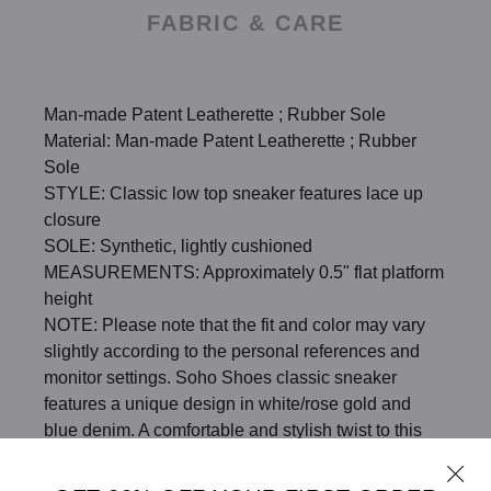
FABRIC & CARE
Man-made Patent Leatherette ; Rubber Sole
Material: Man-made Patent Leatherette ; Rubber
Sole
STYLE: Classic low top sneaker features lace up
closure
SOLE: Synthetic, lightly cushioned
MEASUREMENTS: Approximately 0.5" flat platform
height
NOTE: Please note that the fit and color may vary
slightly according to the personal references and
monitor settings. Soho Shoes classic sneaker
features a unique design in white/rose gold and
blue denim. A comfortable and stylish twist to this
classic sneaker.