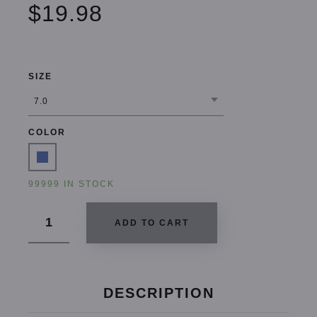
$19.98
SIZE
COLOR
99999 IN STOCK
ADD TO CART
DESCRIPTION