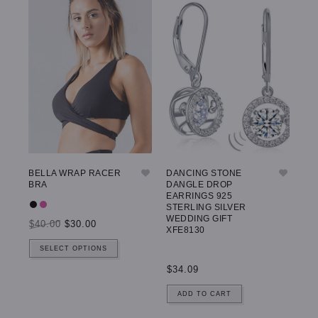
BELLA WRAP RACER
DANCING STONE
GW
BRA
DANGLE DROP
LE
EARRINGS 925
STERLING SILVER
WEDDING GIFT
$40.00
$30.00
$5
XFE8130
SELECT OPTIONS
$34.09
ADD TO CART