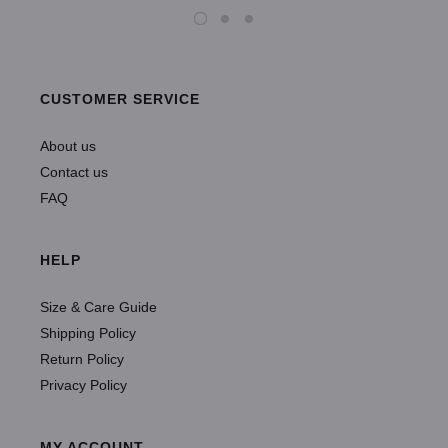
CUSTOMER SERVICE
About us
Contact us
FAQ
HELP
Size & Care Guide
Shipping Policy
Return Policy
Privacy Policy
MY ACCOUNT