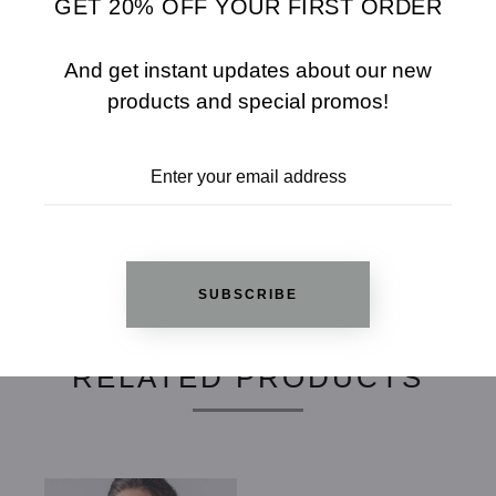
GET 20% OFF YOUR FIRST ORDER
SHARE
SIZE CHART
And get instant updates about our new
ADD TO WISHLIST
products and special promos!
REVIEWS
SUBSCRIBE
RELATED PRODUCTS