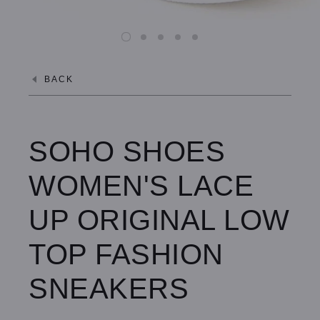
BACK
SOHO SHOES
WOMEN'S LACE
UP ORIGINAL LOW
TOP FASHION
SNEAKERS