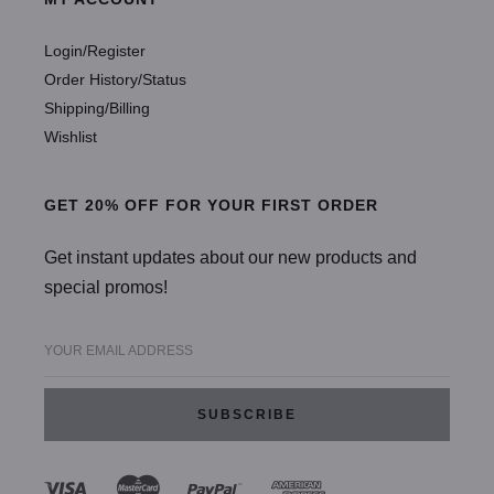
Login/Register
Order History/Status
Shipping/Billing
Wishlist
GET 20% OFF FOR YOUR FIRST ORDER
Get instant updates about our new products and
special promos!
YOUR EMAIL ADDRESS