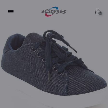
7.0 / Blue
0
6.5 / Blue
6.0 / Blue