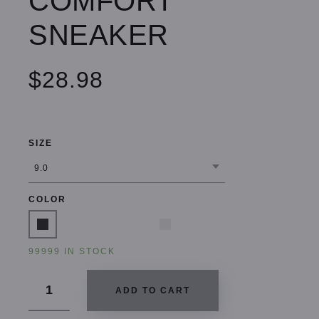
COMFORT
SNEAKER
$28.98
SIZE
COLOR
99999 IN STOCK
ADD TO CART