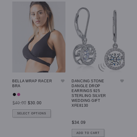
BELLA WRAP RACER
DANCING STONE
GW
BRA
DANGLE DROP
LE
EARRINGS 925
STERLING SILVER
WEDDING GIFT
$40.00
$30.00
$5
XFE8130
SELECT OPTIONS
$34.09
ADD TO CART