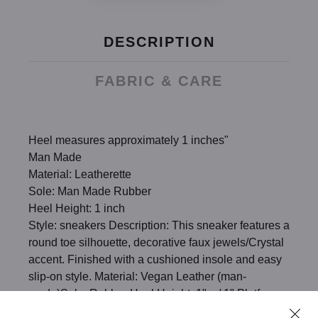
DESCRIPTION
FABRIC & CARE
Heel measures approximately 1 inches"
Man Made
Material: Leatherette
Sole: Man Made Rubber
Heel Height: 1 inch
Style: sneakers Description: This sneaker features a
round toe silhouette, decorative faux jewels/Crystal
accent. Finished with a cushioned insole and easy
slip-on style. Material: Vegan Leather (man-
made)Sole: Rubber Heel Height: 1" w/ 1" Platform
(approx)