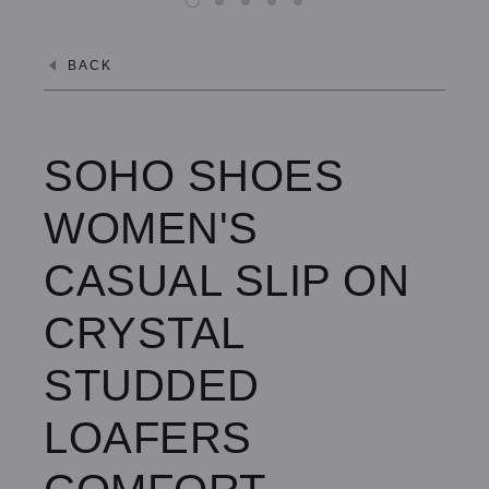
8.0 / Peach Blush
BACK
8.0 / Denim
7.0 / Black
SOHO SHOES
7.0 / Denim
WOMEN'S
8.5 / Black
CASUAL SLIP ON
8.5 / Denim
CRYSTAL
STUDDED
LOAFERS