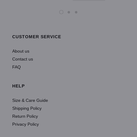
CUSTOMER SERVICE
About us
Contact us
FAQ
HELP
Size & Care Guide
Shipping Policy
Return Policy
Privacy Policy