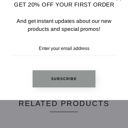
GET 20% OFF YOUR FIRST ORDER
SHARE
SIZE CHART
And get instant updates about our new
ADD TO WISHLIST
products and special promos!
REVIEWS
SUBSCRIBE
RELATED PRODUCTS