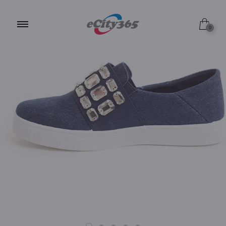
9.0 / Black
0
9.0 / White
9.0 / Peach Blush
9.0 / Denim
9.0 / Silver
10.0 / Black
10.0 / White
10.0 / Peach Blush
10.0 / Denim
8.0 / Black