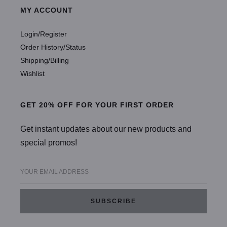
MY ACCOUNT
Login/Register
Order History/Status
Shipping/Billing
Wishlist
GET 20% OFF FOR YOUR FIRST ORDER
Get instant updates about our new products and
special promos!
YOUR EMAIL ADDRESS