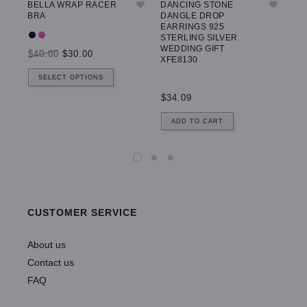
BELLA WRAP RACER
DANCING STONE
GW
BRA
DANGLE DROP
LE
EARRINGS 925
STERLING SILVER
WEDDING GIFT
$40.00
$30.00
$5
XFE8130
SELECT OPTIONS
$34.09
ADD TO CART
CUSTOMER SERVICE
About us
Contact us
FAQ