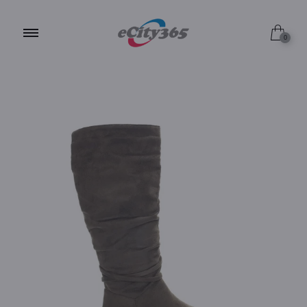
6.0 / Grey
0
6.0 / Tan
10.0 / Tan
10.0 / Olive
9.0 / Grey