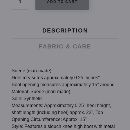
ADD TO CART
DESCRIPTION
FABRIC & CARE
Suede (man-made)
Heel measures approximately 0.25 inches"
Boot opening measures approximately 15" around
Material: Suede (man-made)
Sole: Synthetic
Measurements: Approximately 0.25" heel height,
shaft length (including heel) approx. 22", Top
Opening Circumference: Approx. 15"
Style: Features a slouch knee high boot with metal