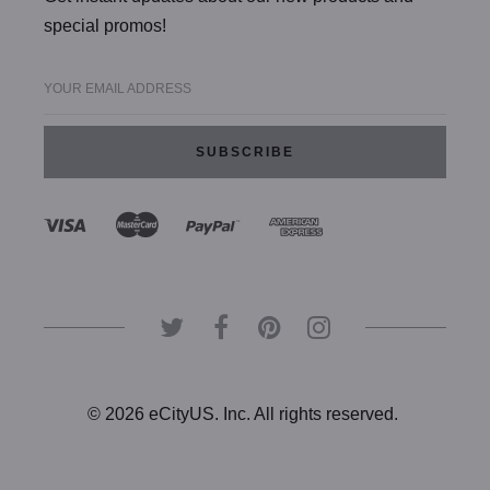
special promos!
YOUR EMAIL ADDRESS
© 2026 eCityUS. Inc. All rights reserved.