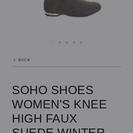
BACK
SOHO SHOES
WOMEN'S KNEE
HIGH FAUX
SUEDE WINTER