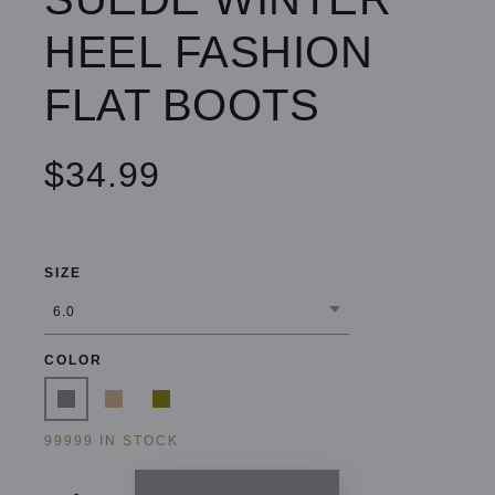
HEEL FASHION
FLAT BOOTS
$34.99
SIZE
COLOR
99999 IN STOCK