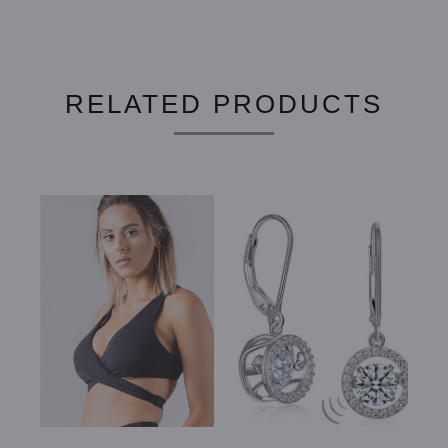
RELATED PRODUCTS