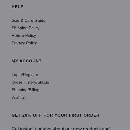
HELP
Size & Care Guide
Shipping Policy
Return Policy
Privacy Policy
MY ACCOUNT
Login/Register
Order History/Status
Shipping/Billing
Wishlist
GET 20% OFF FOR YOUR FIRST ORDER
Get instant updates about our new products and