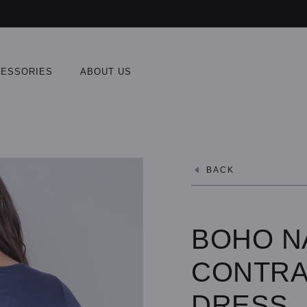
ESSORIES
ABOUT US
BACK
BOHO N
CONTRA
DRESS