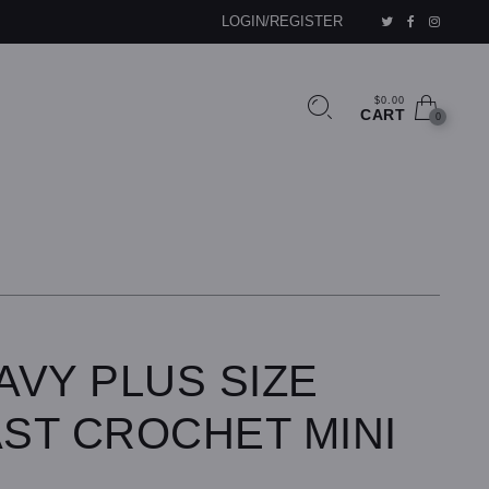
LOGIN/REGISTER
$0.00
CART
0
AVY PLUS SIZE
ST CROCHET MINI