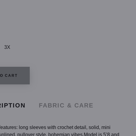
3X
TO CART
IPTION
FABRIC & CARE
eatures: long sleeves with crochet detail, solid, mini
unlined, pullover style, bohemian vibes.Model is 5’8 and