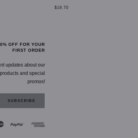
$
$18.70
TIONS
SELECT OPTIONS
20% OFF FOR YOUR
FIRST ORDER
ant updates about our
products and special
promos!