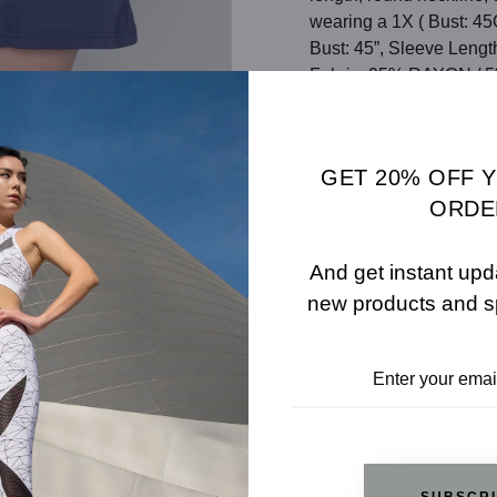
wearing a 1X ( Bust: 45
Bust: 45”, Sleeve Leng
Fabric: 95% RAYON /
Color: NAVY
SHARE
SIZE 
GET 20% OFF 
ORDE
ADD TO WISHLIST
And get instant upd
new products and s
REVIEWS
RELATED PRODUCTS
SUBSCR