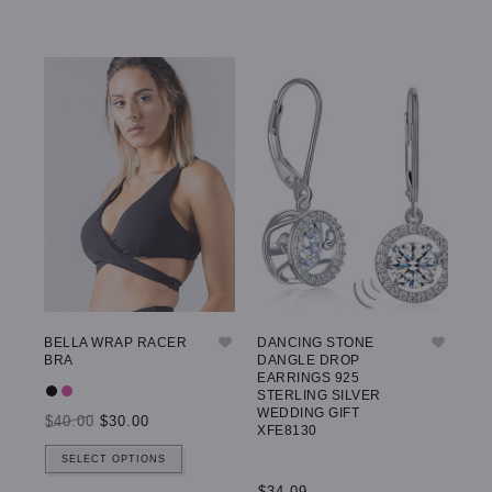
BELLA WRAP RACER
DANCING STONE
GW
BRA
DANGLE DROP
LE
EARRINGS 925
STERLING SILVER
WEDDING GIFT
$40.00
$30.00
$5
XFE8130
SELECT OPTIONS
$34.09