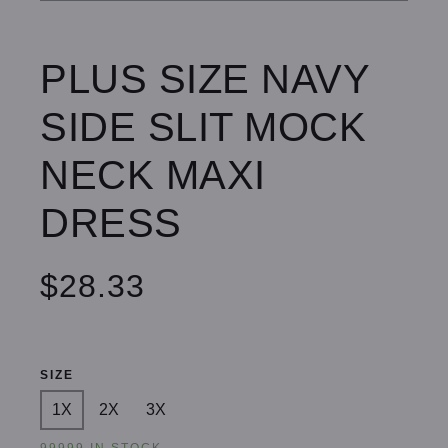
PLUS SIZE NAVY
SIDE SLIT MOCK
NECK MAXI
DRESS
$28.33
SIZE
1X
2X
3X