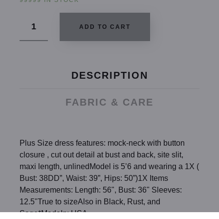
99999 IN STOCK
ADD TO CART
DESCRIPTION
FABRIC & CARE
Plus Size dress features: mock-neck with button
closure , cut out detail at bust and back, site slit,
maxi length, unlinedModel is 5’6 and wearing a 1X (
Bust: 38DD”, Waist: 39”, Hips: 50”)1X Items
Measurements: Length: 56", Bust: 36" Sleeves:
12.5"True to sizeAlso in Black, Rust, and
Sage*MadeIn: USA