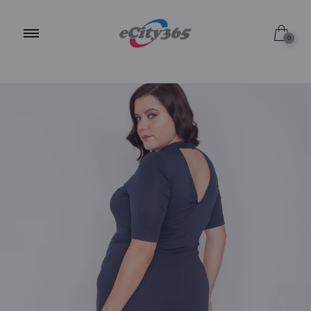
1X
0
2X
3X