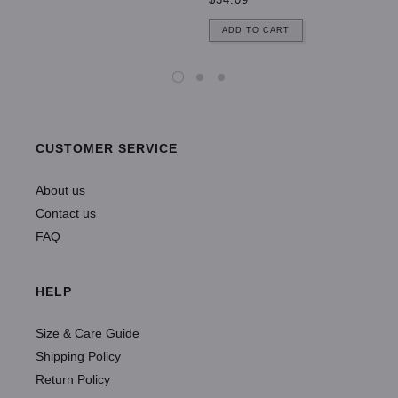
ADD TO CART
CUSTOMER SERVICE
About us
Contact us
FAQ
HELP
Size & Care Guide
Shipping Policy
Return Policy