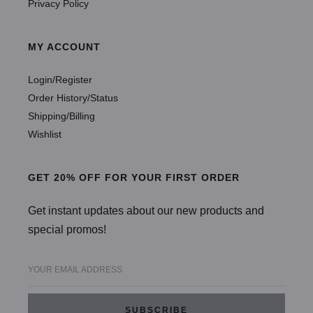
Privacy Policy
MY ACCOUNT
Login/Register
Order History/Status
Shipping/Billing
Wishlist
GET 20% OFF FOR YOUR FIRST ORDER
Get instant updates about our new products and
special promos!
YOUR EMAIL ADDRESS