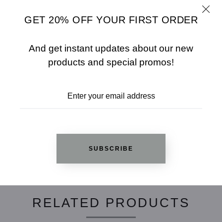
Fabric: 95% RAYON / 5% SPANDEX
Color: NAVY BLUE
GET 20% OFF YOUR FIRST ORDER
SHARE
SIZE CHART
And get instant updates about our new
products and special promos!
ADD TO WISHLIST
REVIEWS
SUBSCRIBE
RELATED PRODUCTS