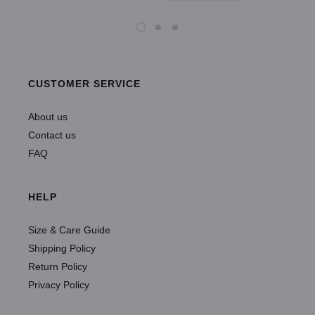
CUSTOMER SERVICE
About us
Contact us
FAQ
HELP
Size & Care Guide
Shipping Policy
Return Policy
Privacy Policy