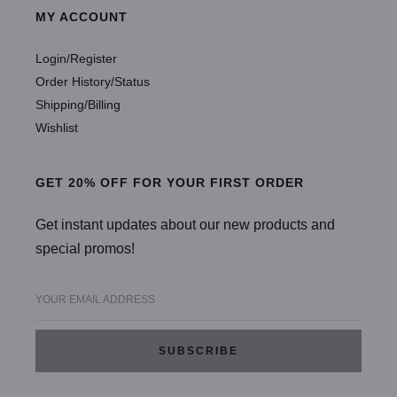
MY ACCOUNT
Login/Register
Order History/Status
Shipping/Billing
Wishlist
GET 20% OFF FOR YOUR FIRST ORDER
Get instant updates about our new products and
special promos!
YOUR EMAIL ADDRESS