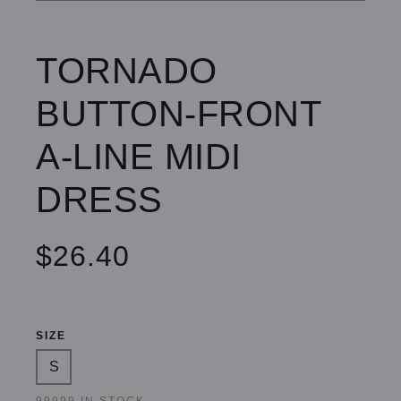
TORNADO
BUTTON-FRONT
A-LINE MIDI
DRESS
$26.40
SIZE
S