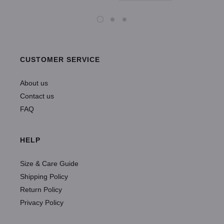
CUSTOMER SERVICE
About us
Contact us
FAQ
HELP
Size & Care Guide
Shipping Policy
Return Policy
Privacy Policy