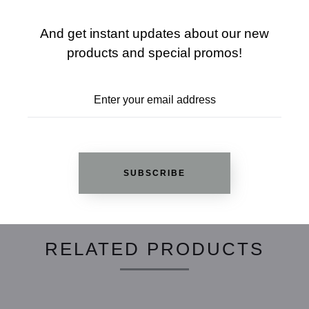
SHARE
SIZE CHART
And get instant updates about our new
products and special promos!
ADD TO WISHLIST
REVIEWS
SUBSCRIBE
RELATED PRODUCTS