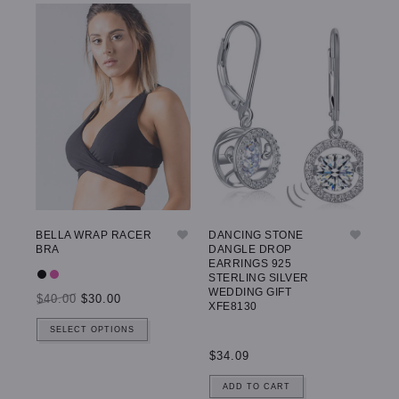
BELLA WRAP RACER
DANCING STONE
GW
BRA
DANGLE DROP
LE
EARRINGS 925
STERLING SILVER
WEDDING GIFT
$40.00
$30.00
$5
XFE8130
SELECT OPTIONS
$34.09
ADD TO CART