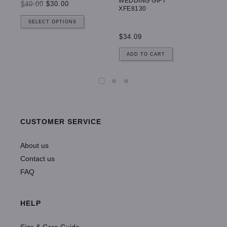
WEDDING GIFT
$40.00
$30.00
$5
XFE8130
SELECT OPTIONS
$34.09
ADD TO CART
CUSTOMER SERVICE
About us
Contact us
FAQ
HELP
Size & Care Guide