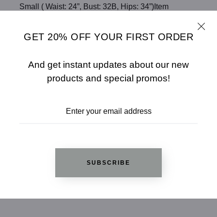
Small ( Waist: 24”, Bust: 32B, Hips: 34”)Item
measurements: Length: 34”, Bust: 32“, Sleeves:
26"True to size*MadeIn: CHINA
GET 20% OFF YOUR FIRST ORDER
Fabric: 100% ACRYLIC
Color: BLACK
And get instant updates about our new
products and special promos!
SHARE
SIZE CHART
ADD TO WISHLIST
SUBSCRIBE
REVIEWS