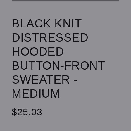
BLACK KNIT
DISTRESSED
HOODED
BUTTON-FRONT
SWEATER -
MEDIUM
$25.03