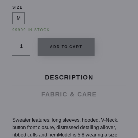
SIZE
M
99999 IN STOCK
ADD TO CART
DESCRIPTION
FABRIC & CARE
Sweater features: long sleeves, hooded, V-Neck,
button front closure, distressed detailing allover,
ribbed cuffs and hemModel is 5’8 wearing a size