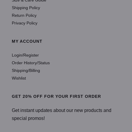
Shipping Policy
Return Policy
Privacy Policy
MY ACCOUNT
Login/Register
Order History/Status
Shipping/Billing
Wishlist
GET 20% OFF FOR YOUR FIRST ORDER
Get instant updates about our new products and
special promos!