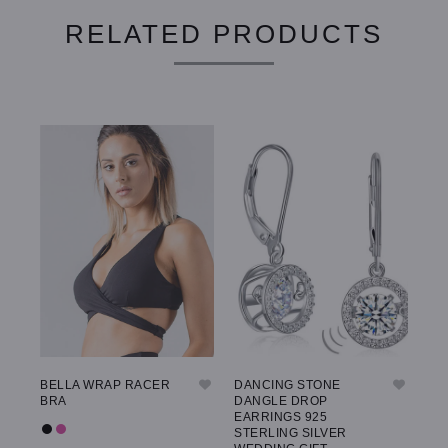
RELATED PRODUCTS
BELLA WRAP RACER
DANCING STONE
GW
BRA
DANGLE DROP
LE
EARRINGS 925
STERLING SILVER