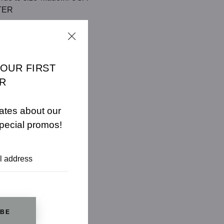
TER
CHART
YOUR FIRST
R
ates about our
pecial promos!
IBE