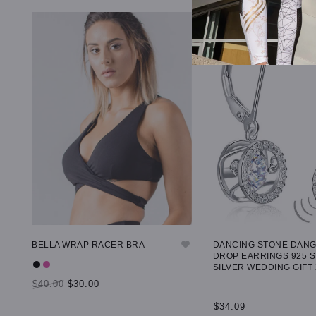
BELLA WRAP RACER BRA
DANCING STONE DAN
DROP EARRINGS 925 
SILVER WEDDING GIFT
$40.00
$30.00
$34.09