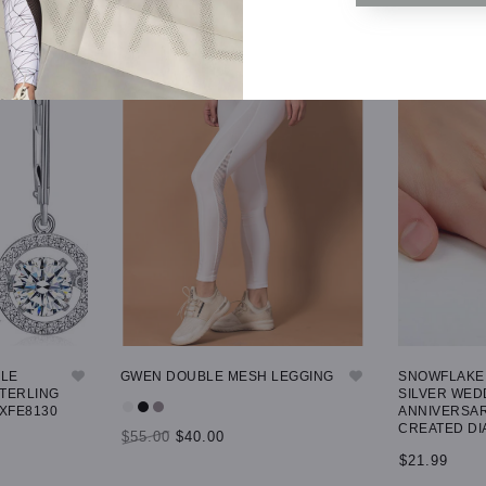
GLE
GWEN DOUBLE MESH LEGGING
SNOWFLAKE 
STERLING
SILVER WED
 XFE8130
ANNIVERSAR
CREATED DI
$55.00
$40.00
$21.99