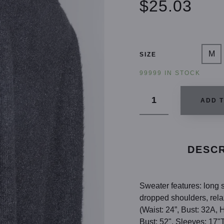
$25.03
M
SIZE
99999 IN STOCK
ADD 
DESCR
Sweater features: long si
dropped shoulders, relax
(Waist: 24”, Bust: 32A,
Bust: 52", Sleeves: 17"