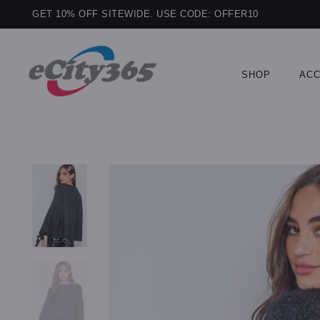
GET 10% OFF SITEWIDE. USE CODE: OFFER10
SHOP
ACC