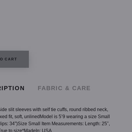
TO CART
IPTION
FABRIC & CARE
de slit sleeves with self tie cuffs, round ribbed neck,
ed fit, soft, unlinedModel is 5’9 wearing a size Small
 Hips: 34”)Size Small Item Measurements: Length: 25",
True to size*MadeIn: USA