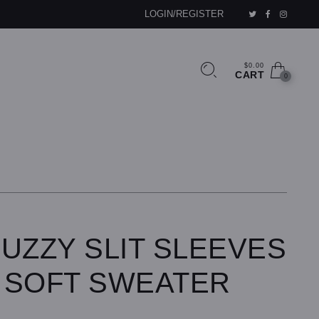
LOGIN/REGISTER
$0.00
CART
0
UZZY SLIT SLEEVES
 SOFT SWEATER