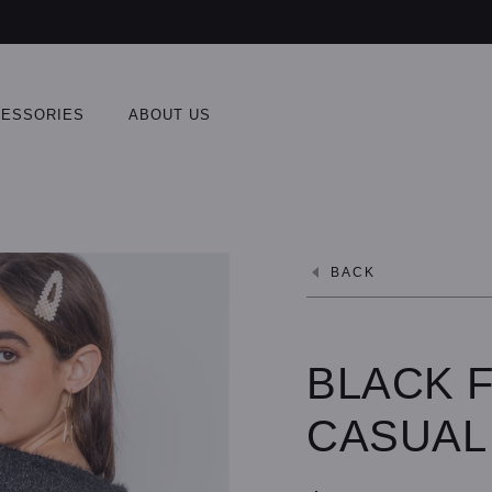
ESSORIES
ABOUT US
BACK
BLACK F
CASUAL