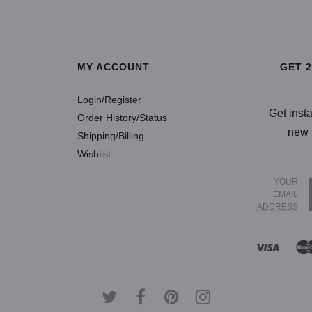
SELECT OPTIONS
SELECT OP
MY ACCOUNT
GET 
Login/Register
Get inst
Order History/Status
new 
Shipping/Billing
Wishlist
YOUR
EMAIL
ADDRESS