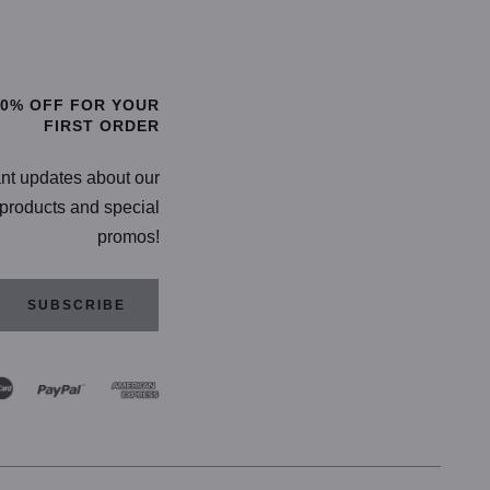
TIONS
SELECT OPTIONS
20% OFF FOR YOUR
FIRST ORDER
ant updates about our
products and special
promos!