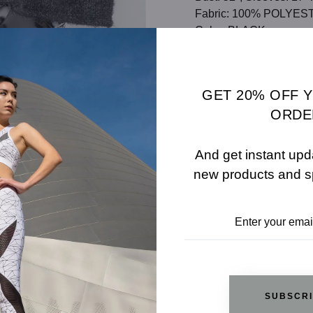
Fabric: 100% POLYES
Color: BLACK
SHARE
SIZE 
GET 20% OFF 
ADD TO WISHLIST
ORDE
And get instant upd
new products and s
REVIEWS
RELATED PRODUCTS
SUBSCR