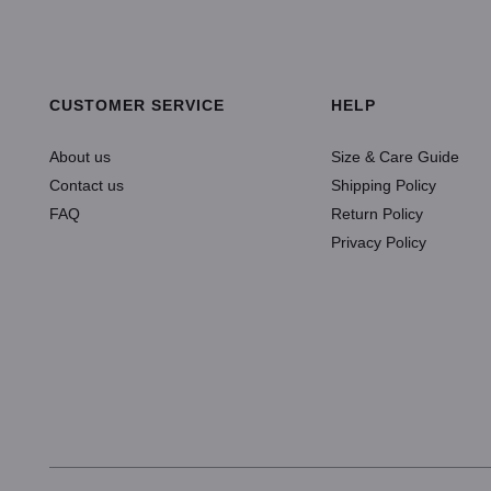
SELECT OPTIONS
ADD TO CART
CUSTOMER SERVICE
HELP
About us
Size & Care Guide
Contact us
Shipping Policy
FAQ
Return Policy
Privacy Policy