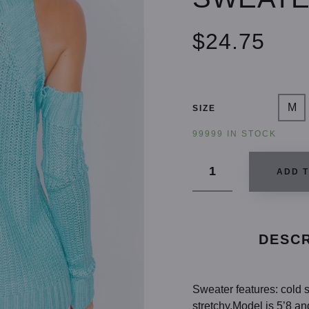
$24.75
M
SIZE
99999 IN STOCK
ADD 
DESCR
Sweater features: cold s
stretchy.Model is 5’8 an