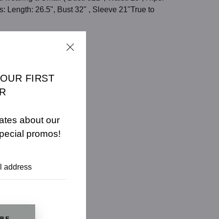
 Length: 26.5", Bust 32" , Sleeve 21"True to
E
CHART
YOUR FIRST
R
ates about our
pecial promos!
IBE