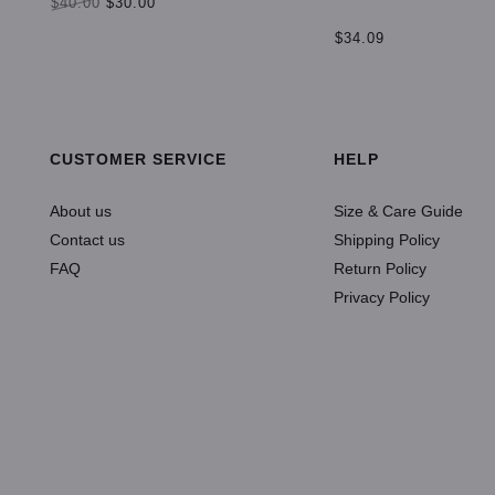
$40.00
$30.00
$34.09
SELECT OPTIONS
ADD TO CART
CUSTOMER SERVICE
HELP
About us
Size & Care Guide
Contact us
Shipping Policy
FAQ
Return Policy
Privacy Policy