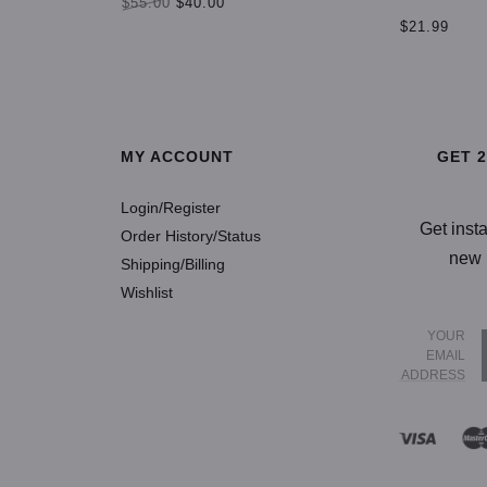
$55.00
$40.00
$21.99
SELECT OPTIONS
SELECT OP
MY ACCOUNT
GET 
Login/Register
Get inst
Order History/Status
new 
Shipping/Billing
Wishlist
YOUR
EMAIL
ADDRESS