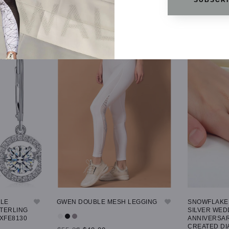
GLE
GWEN DOUBLE MESH LEGGING
SNOWFLAKE 
STERLING
SILVER WED
 XFE8130
ANNIVERSAR
CREATED DI