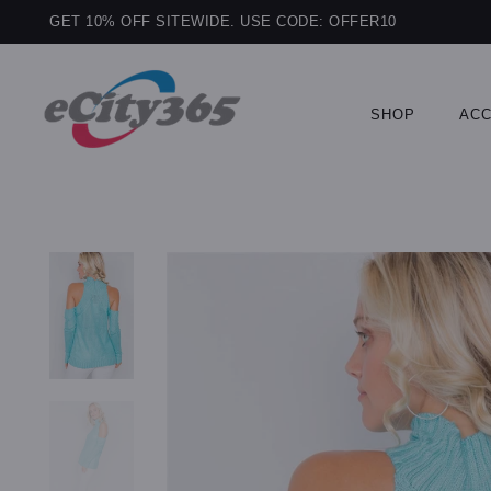
GET 10% OFF SITEWIDE. USE CODE: OFFER10
SHOP
ACC