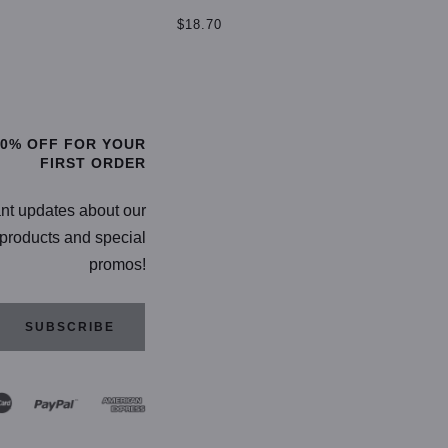
$
$18.70
TIONS
SELECT OPTIONS
20% OFF FOR YOUR
FIRST ORDER
ant updates about our
products and special
promos!