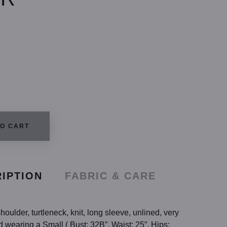
TO CART
IPTION
FABRIC & CARE
houlder, turtleneck, knit, long sleeve, unlined, very
d wearing a Small ( Bust: 32B”, Waist: 25”, Hips: