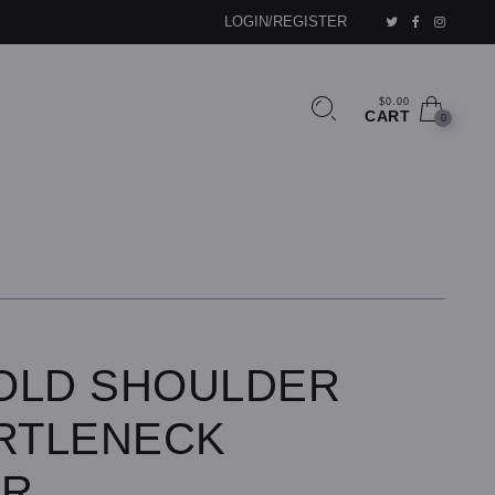
LOGIN/REGISTER
$0.00
CART
0
OLD SHOULDER
URTLENECK
ER