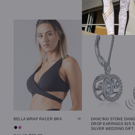
BELLA WRAP RACER BRA
DANCING STONE DAN
DROP EARRINGS 925 
SILVER WEDDING GIFT