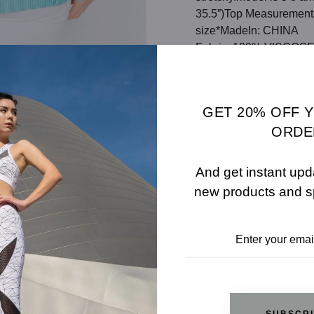
35.5”)Top Measurements:
size*MadeIn: CHINA
Fabric: 100% VISCOS
Color: AQUA
SHARE
SIZE 
GET 20% OFF 
ORDE
ADD TO WISHLIST
And get instant upd
new products and s
REVIEWS
RELATED PRODUCTS
SUBSCR