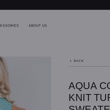
ESSORIES
ABOUT US
BACK
AQUA C
KNIT T
SWEAT