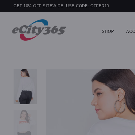
GET 10% OFF SITEWIDE. USE CODE: OFFER10
SHOP
ACC