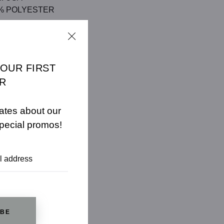
/5% POLYESTER
CHART
YOUR FIRST
R
ates about our
pecial promos!
IBE