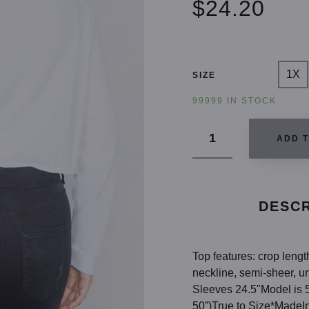
$24.20
1X
SIZE
99999 IN STOCK
ADD 
DESCR
Top features: crop leng
neckline, semi-sheer, u
Sleeves 24.5"Model is 5
50”)True to Size*MadeI