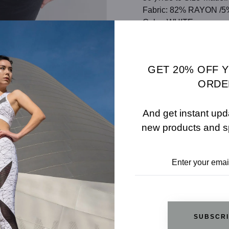
Fabric: 82% RAYON 
Color: WHITE
SHARE
SIZE 
GET 20% OFF 
ADD TO WISHLIST
ORDE
And get instant upd
new products and s
REVIEWS
RELATED PRODUCTS
SUBSCR