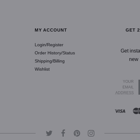
SELECT OPTIONS
SELECT OP
MY ACCOUNT
GET 
Login/Register
Get inst
Order History/Status
new 
Shipping/Billing
Wishlist
YOUR
EMAIL
ADDRESS