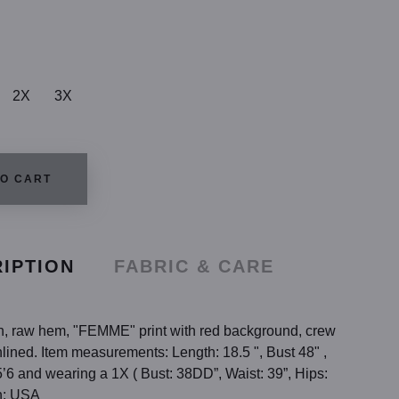
2X
3X
TO CART
IPTION
FABRIC & CARE
th, raw hem, "FEMME" print with red background, crew
nlined. Item measurements: Length: 18.5 ", Bust 48" ,
’6 and wearing a 1X ( Bust: 38DD”, Waist: 39”, Hips:
n: USA