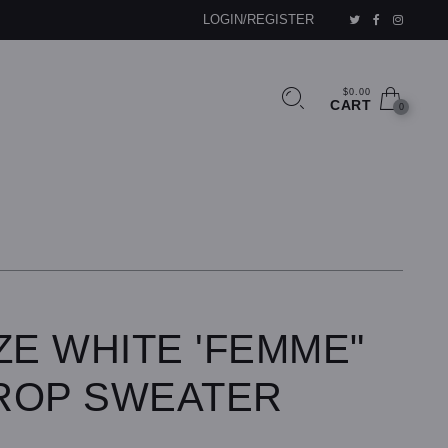
LOGIN/REGISTER
$0.00
CART
0
ZE WHITE 'FEMME"
ROP SWEATER