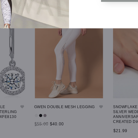
GLE
GWEN DOUBLE MESH LEGGING
SNOWFLAKE 
STERLING
SILVER WED
 XFE8130
ANNIVERSAR
CREATED DI
$55.00
$40.00
$21.99