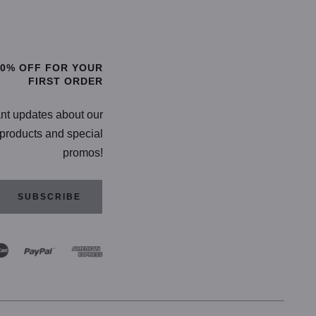
TIONS
SELECT OPTIONS
20% OFF FOR YOUR
FIRST ORDER
ant updates about our
products and special
promos!