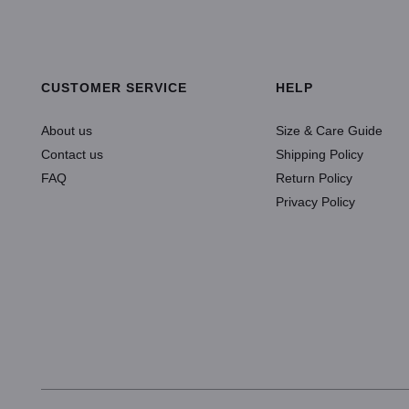
SELECT OPTIONS
ADD TO CART
CUSTOMER SERVICE
HELP
About us
Size & Care Guide
Contact us
Shipping Policy
FAQ
Return Policy
Privacy Policy