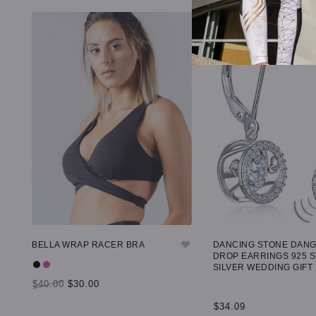
BELLA WRAP RACER BRA
DANCING STONE DAN
DROP EARRINGS 925 
SILVER WEDDING GIFT
$40.00
$30.00
$34.09