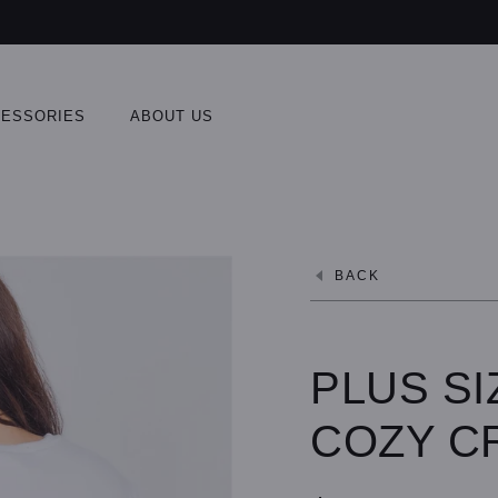
ESSORIES
ABOUT US
BACK
PLUS SI
COZY C