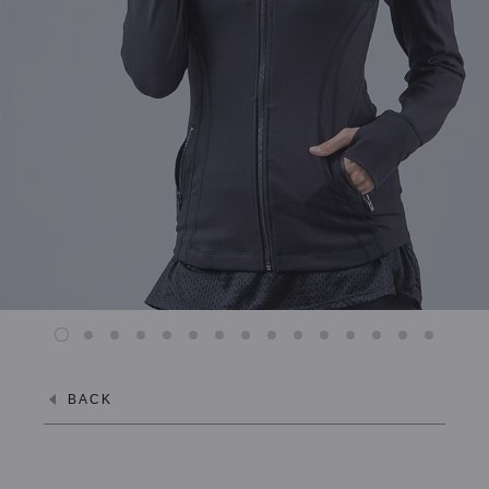
XL / MIDNIGHT NAVY
XL / ALPINE WHITE
BACK