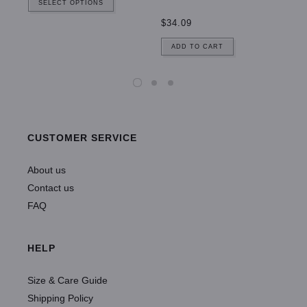
SELECT OPTIONS
$34.09
ADD TO CART
CUSTOMER SERVICE
About us
Contact us
FAQ
HELP
Size & Care Guide
Shipping Policy