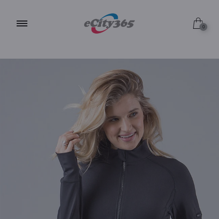
S / JET BLACK
0
S / MIDNIGHT NAVY
S / ALPINE WHITE
M / JET BLACK
M / MIDNIGHT NAVY
M / ALPINE WHITE
L / JET BLACK
L / MIDNIGHT NAVY
L / ALPINE WHITE
XL / JET BLACK