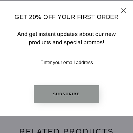
- Model Wears Size M
GET 20% OFF YOUR FIRST ORDER
SHARE
SIZE CHART
And get instant updates about our new
ADD TO WISHLIST
products and special promos!
REVIEWS
SUBSCRIBE
Based on 1 review
Write a review
RELATED PRODUCTS