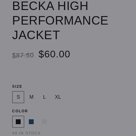
BECKA HIGH
PERFORMANCE
JACKET
$60.00
$87.50
SIZE
S
M
L
XL
COLOR
49 IN STOCK