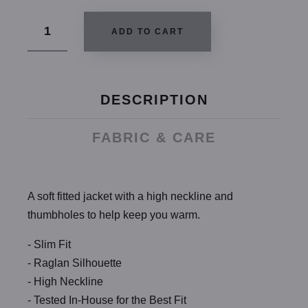
ADD TO CART
DESCRIPTION
FABRIC & CARE
A soft fitted jacket with a high neckline and
thumbholes to help keep you warm.
- Slim Fit
- Raglan Silhouette
- High Neckline
- Tested In-House for the Best Fit