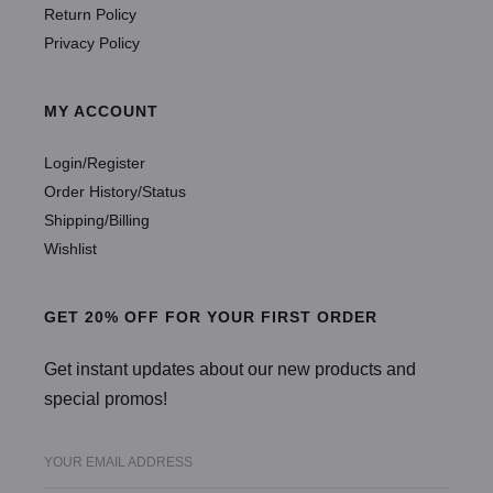
Return Policy
Privacy Policy
MY ACCOUNT
Login/Register
Order History/Status
Shipping/Billing
Wishlist
GET 20% OFF FOR YOUR FIRST ORDER
Get instant updates about our new products and
special promos!
YOUR EMAIL ADDRESS