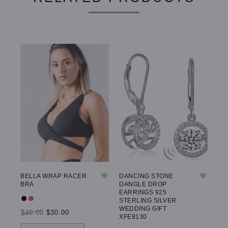
BELLA WRAP RACER
DANCING STONE
GW
BRA
DANGLE DROP
LE
EARRINGS 925
STERLING SILVER
WEDDING GIFT
$40.00
$30.00
$5
XFE8130